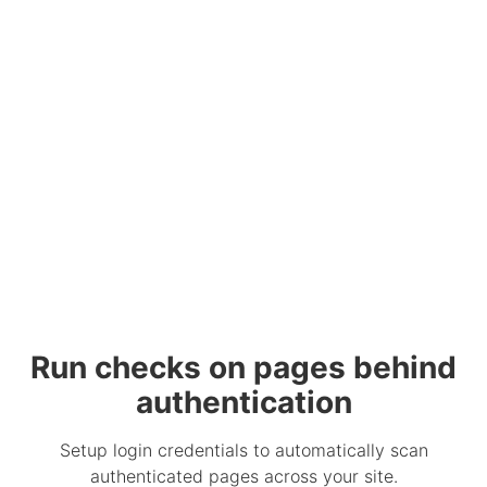
Run checks on pages behind
authentication
Setup login credentials to automatically scan
authenticated pages across your site.