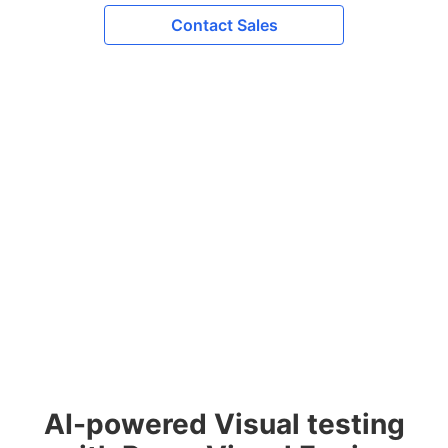
Contact Sales
AI-powered Visual testing