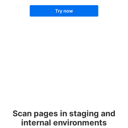
Try now
Scan pages in staging and
internal environments