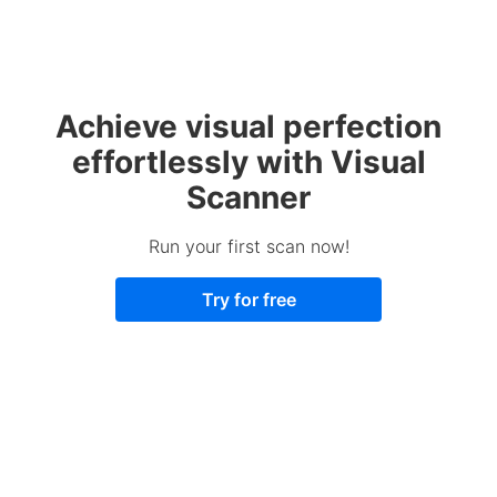
Achieve visual perfection
effortlessly with Visual
Scanner
Run your first scan now!
Try for free