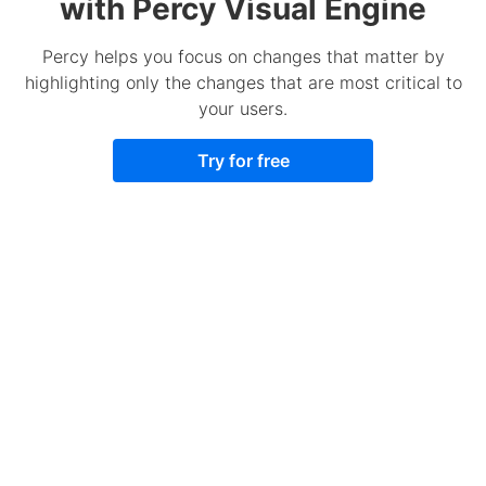
with Percy Visual Engine
Percy helps you focus on changes that matter by
highlighting only the changes that are most critical to
your users.
Try for free