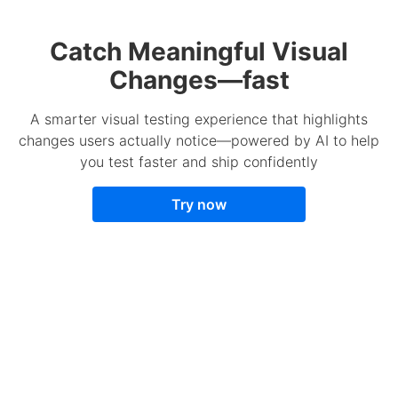
Catch Meaningful Visual
Changes—fast
A smarter visual testing experience that highlights
changes users actually notice—powered by AI to help
you test faster and ship confidently
Try now