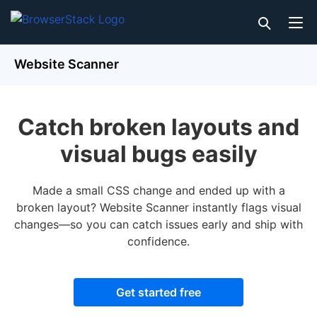
Website Scanner
Catch broken layouts and
visual bugs easily
Made a small CSS change and ended up with a
broken layout? Website Scanner instantly flags visual
changes—so you can catch issues early and ship with
confidence.
Get started free