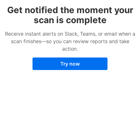
Get notified the moment your
scan is complete
Receive instant alerts on Slack, Teams, or email when a
scan finishes—so you can review reports and take
action.
Try now