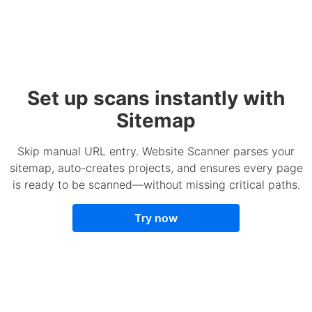
Set up scans instantly with
Sitemap
Skip manual URL entry. Website Scanner parses your
sitemap, auto-creates projects, and ensures every page
is ready to be scanned—without missing critical paths.
Try now