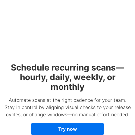
Schedule recurring scans—
hourly, daily, weekly, or
monthly
Automate scans at the right cadence for your team.
Stay in control by aligning visual checks to your release
cycles, or change windows—no manual effort needed.
Try now