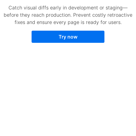
Catch visual diffs early in development or staging—
before they reach production. Prevent costly retroactive
fixes and ensure every page is ready for users.
Try now