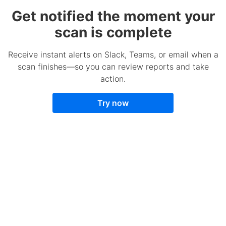
Get notified the moment your
scan is complete
Receive instant alerts on Slack, Teams, or email when a
scan finishes—so you can review reports and take
action.
Try now