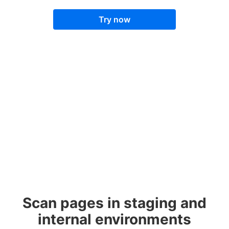
Try now
Scan pages in staging and
internal environments