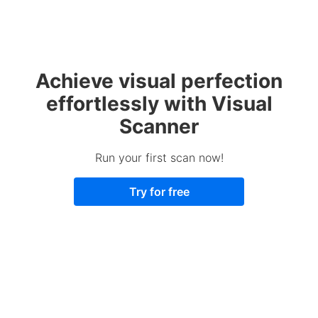
Achieve visual perfection
effortlessly with Visual
Scanner
Run your first scan now!
Try for free