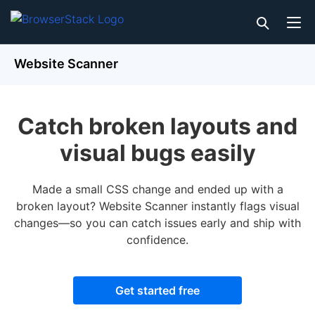
Website Scanner
Catch broken layouts and
visual bugs easily
Made a small CSS change and ended up with a
broken layout? Website Scanner instantly flags visual
changes—so you can catch issues early and ship with
confidence.
Get started free