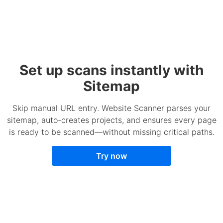
Set up scans instantly with
Sitemap
Skip manual URL entry. Website Scanner parses your
sitemap, auto-creates projects, and ensures every page
is ready to be scanned—without missing critical paths.
Try now