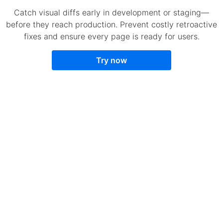
Catch visual diffs early in development or staging—
before they reach production. Prevent costly retroactive
fixes and ensure every page is ready for users.
Try now