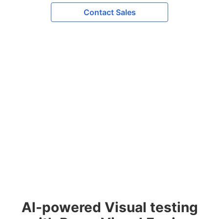
Contact Sales
AI-powered Visual testing