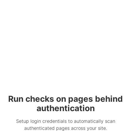
Run checks on pages behind
authentication
Setup login credentials to automatically scan
authenticated pages across your site.