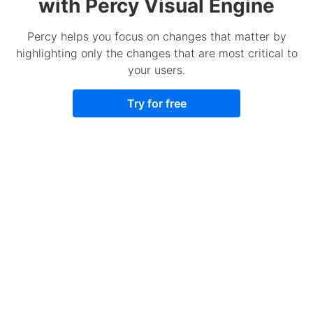
with Percy Visual Engine
Percy helps you focus on changes that matter by
highlighting only the changes that are most critical to
your users.
Try for free