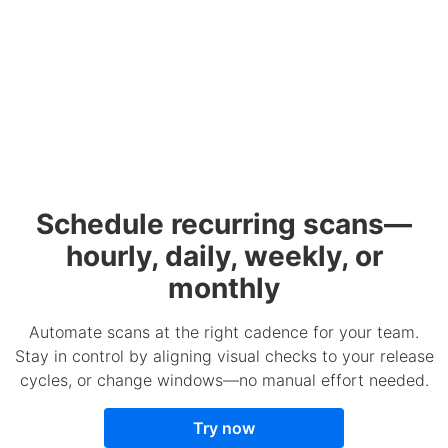
Schedule recurring scans—
hourly, daily, weekly, or
monthly
Automate scans at the right cadence for your team.
Stay in control by aligning visual checks to your release
cycles, or change windows—no manual effort needed.
Try now