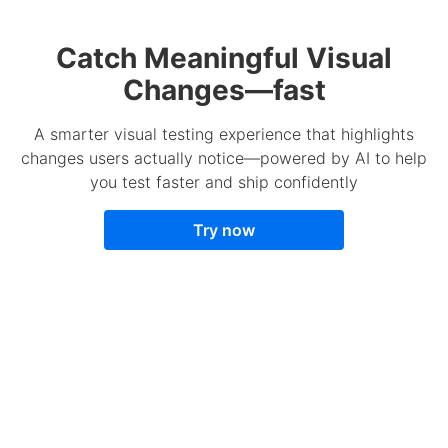
Catch Meaningful Visual
Changes—fast
A smarter visual testing experience that highlights
changes users actually notice—powered by AI to help
you test faster and ship confidently
Try now