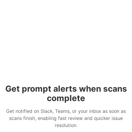
Get prompt alerts when scans
complete
Get notified on Slack, Teams, or your inbox as soon as
scans finish, enabling fast review and quicker issue
resolution.