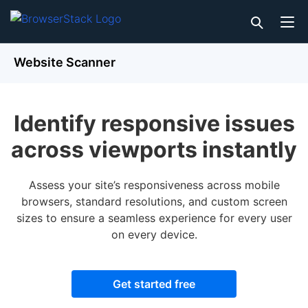
Website Scanner
Identify responsive issues
across viewports instantly
Assess your site’s responsiveness across mobile
browsers, standard resolutions, and custom screen
sizes to ensure a seamless experience for every user
on every device.
Get started free