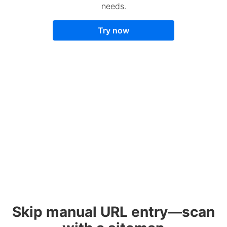
needs.
Try now
Skip manual URL entry—scan