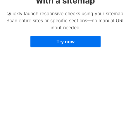
with a sitemap
Quickly launch responsive checks using your sitemap.
Scan entire sites or specific sections—no manual URL
input needed.
Try now