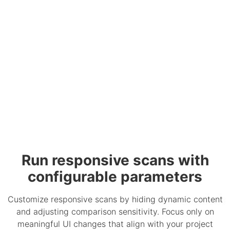
Run responsive scans with
configurable parameters
Customize responsive scans by hiding dynamic content
and adjusting comparison sensitivity. Focus only on
meaningful UI changes that align with your project