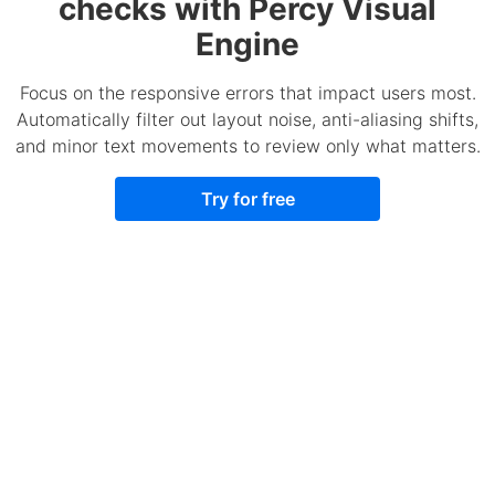
checks with Percy Visual
Engine
Focus on the responsive errors that impact users most.
Automatically filter out layout noise, anti-aliasing shifts,
and minor text movements to review only what matters.
Try for free