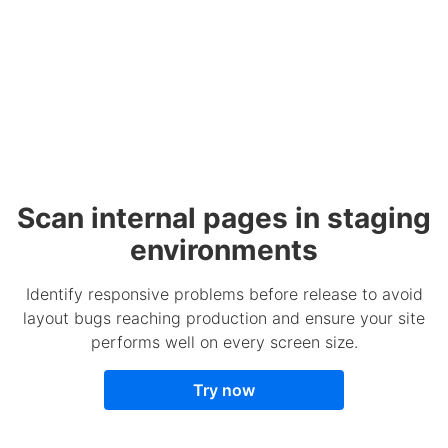
Scan internal pages in staging
environments
Identify responsive problems before release to avoid
layout bugs reaching production and ensure your site
performs well on every screen size.
Try now