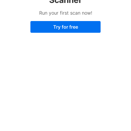
Run your first scan now!
Try for free