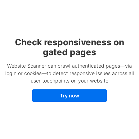
Check responsiveness on
gated pages
Website Scanner can crawl authenticated pages—via
login or cookies—to detect responsive issues across all
user touchpoints on your website
Try now