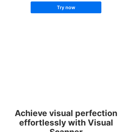
Try now
Achieve visual perfection
effortlessly with Visual
Scanner