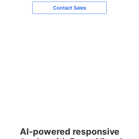
Contact Sales
AI-powered responsive