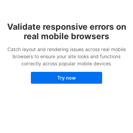
Validate responsive errors on
real mobile browsers
Catch layout and rendering issues across real mobile
browsers to ensure your site looks and functions
correctly across popular mobile devices.
Try now