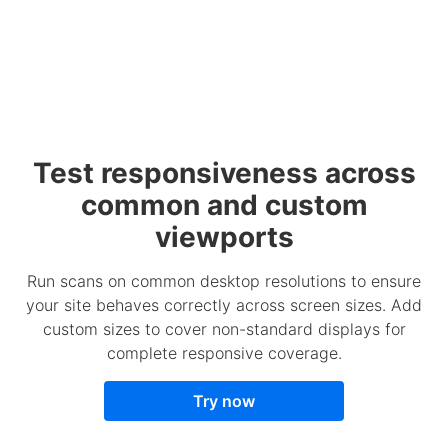
Test responsiveness across
common and custom
viewports
Run scans on common desktop resolutions to ensure
your site behaves correctly across screen sizes. Add
custom sizes to cover non-standard displays for
complete responsive coverage.
Try now