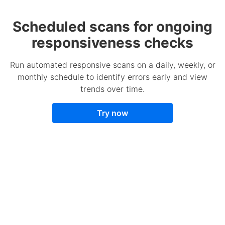
Scheduled scans for ongoing
responsiveness checks
Run automated responsive scans on a daily, weekly, or
monthly schedule to identify errors early and view
trends over time.
Try now