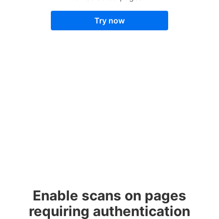
Try now
Enable scans on pages
requiring authentication