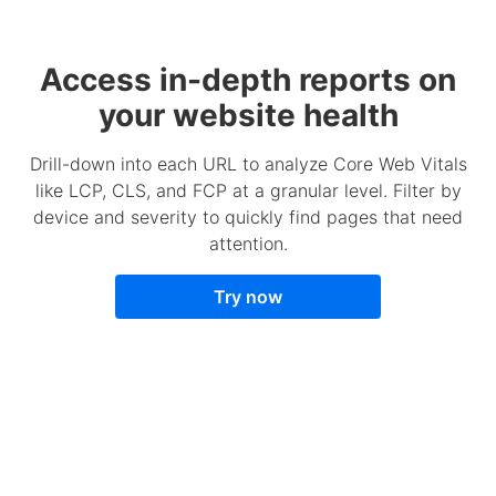
Access in-depth reports on
your website health
Drill-down into each URL to analyze Core Web Vitals
like LCP, CLS, and FCP at a granular level. Filter by
device and severity to quickly find pages that need
attention.
Try now