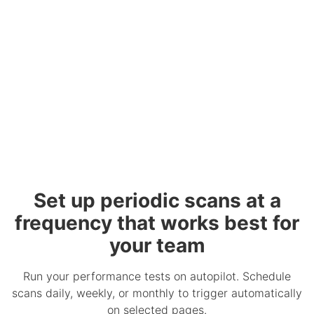
Set up periodic scans at a
frequency that works best for
your team
Run your performance tests on autopilot. Schedule
scans daily, weekly, or monthly to trigger automatically
on selected pages.