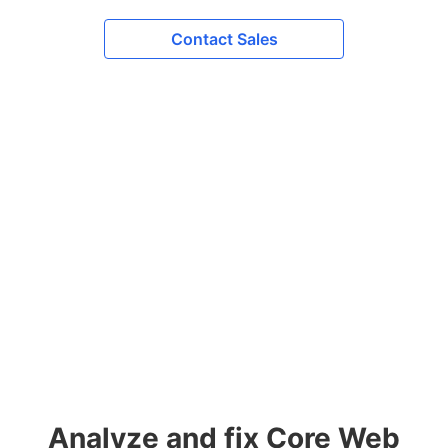
Contact Sales
Analyze and fix Core Web