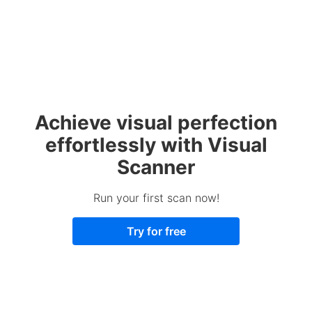
Achieve visual perfection
effortlessly with Visual
Scanner
Run your first scan now!
Try for free