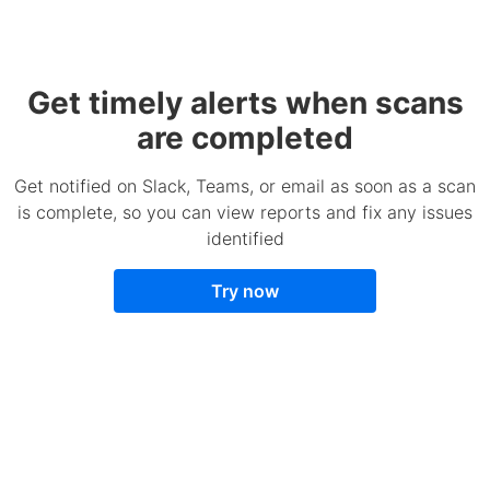
Get timely alerts when scans
are completed
Get notified on Slack, Teams, or email as soon as a scan
is complete, so you can view reports and fix any issues
identified
Try now