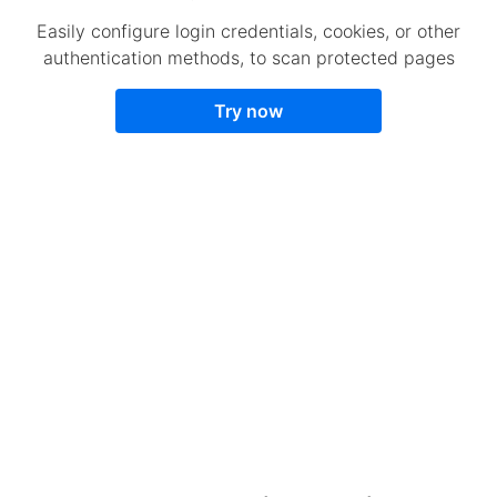
Easily configure login credentials, cookies, or other
authentication methods, to scan protected pages
Try now