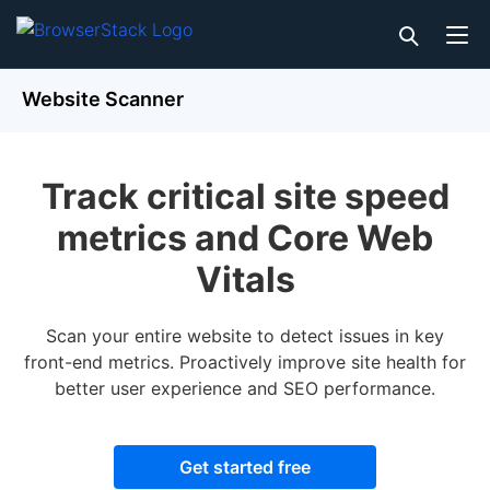
Website Scanner
Track critical site speed
metrics and Core Web
Vitals
Scan your entire website to detect issues in key
front-end metrics. Proactively improve site health for
better user experience and SEO performance.
Get started free