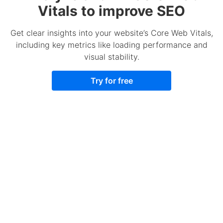
Vitals to improve SEO
Get clear insights into your website’s Core Web Vitals,
including key metrics like loading performance and
visual stability.
Try for free