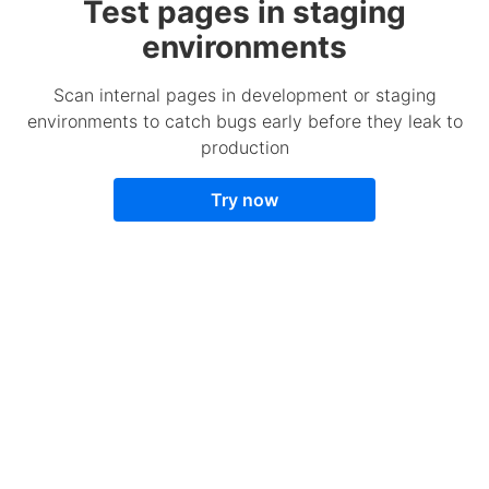
Test pages in staging
environments
Scan internal pages in development or staging
environments to catch bugs early before they leak to
production
Try now