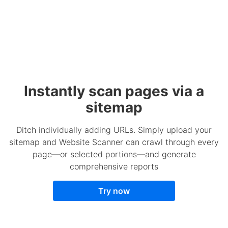
Instantly scan pages via a
sitemap
Ditch individually adding URLs. Simply upload your
sitemap and Website Scanner can crawl through every
page—or selected portions—and generate
comprehensive reports
Try now