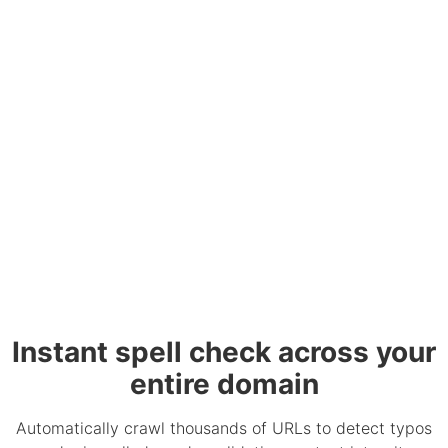
Instant spell check across your
entire domain
Automatically crawl thousands of URLs to detect typos