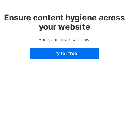
Ensure content hygiene across
your website
Run your first scan now!
Try for free