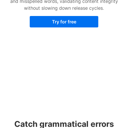
and misspelled words, validating content integrity
without slowing down release cycles.
Try for free
Catch grammatical errors