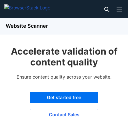
Website Scanner
Accelerate validation of
content quality
Ensure content quality across your website.
Get started free
Contact Sales