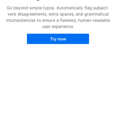
Go beyond simple typos. Automatically flag subject-
verb disagreements, extra spaces, and grammatical
inconsistencies to ensure a flawless, human-readable
user experience.
Try now