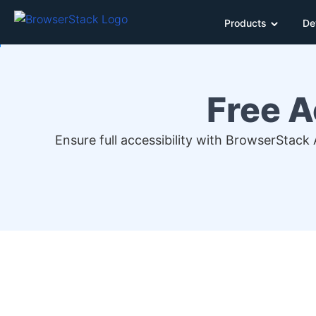
Products
De
Free A
Ensure full accessibility with BrowserStack