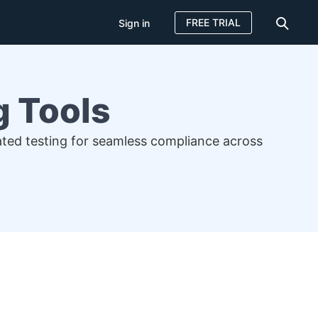
FREE TRIAL
Sign in
g Tools
mated testing for seamless compliance across