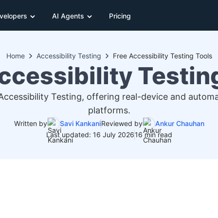
velopers
AI Agents
Pricing
Home
Accessibility Testing
Free Accessibility Testing Tools
ccessibility Testin
 Accessibility Testing, offering real-device and auto
platforms.
Written by
Savi Kankani
Reviewed by
Ankur Chauhan
Last updated: 16 July 2026
16 min read