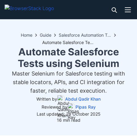
Home
Guide
Salesforce Automation Testing
Automate Salesforce Tests using Selenium
Automate Salesforce
Tests using Selenium
Master Selenium for Salesforce testing with
stable locators, APIs, and CI integration for
faster, reliable test execution.
Written by
Abdul Qadir Khan
Reviewed by
Pipas Ray
Last updated: 28 October 2025
16 min read