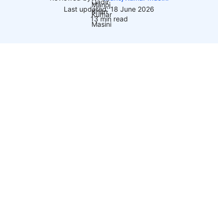
Last updated: 18 June 2026
13 min read