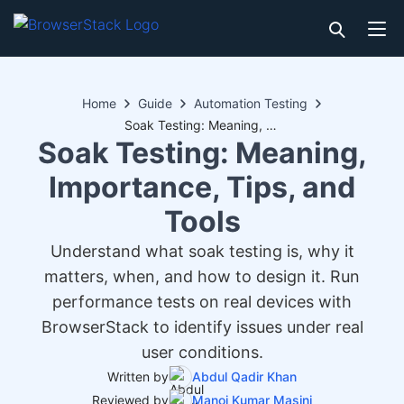
Home
Guide
Automation Testing
Soak Testing: Meaning, Importance, Tips, and Tools
Soak Testing: Meaning,
Importance, Tips, and
Tools
Understand what soak testing is, why it
matters, when, and how to design it. Run
performance tests on real devices with
BrowserStack to identify issues under real
user conditions.
Written by
Abdul Qadir Khan
Reviewed by
Manoj Kumar Masini