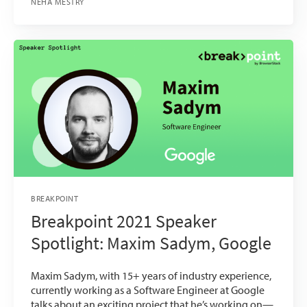
NEHA MESTRY
BREAKPOINT
Breakpoint 2021 Speaker
Spotlight: Maxim Sadym, Google
Maxim Sadym, with 15+ years of industry experience,
currently working as a Software Engineer at Google
talks about an exciting project that he’s working on—