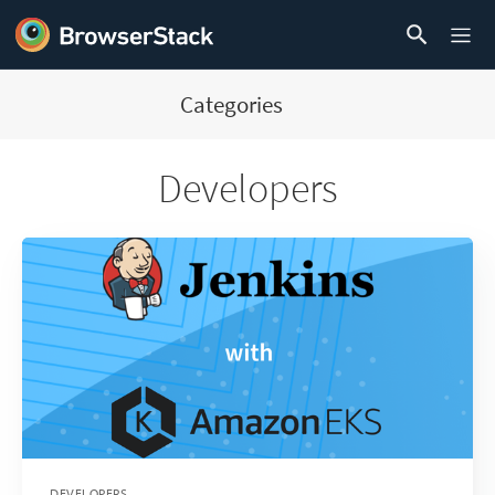
Categories
Developers
DEVELOPERS