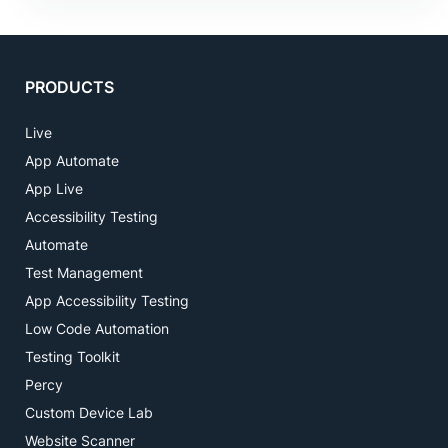
PRODUCTS
Live
App Automate
App Live
Accessibility Testing
Automate
Test Management
App Accessibility Testing
Low Code Automation
Testing Toolkit
Percy
Custom Device Lab
Website Scanner