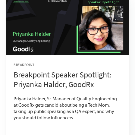
BREAKPOINT
Breakpoint Speaker Spotlight:
Priyanka Halder, GoodRx
Priyanka Halder, Sr. Manager of Quality Engineering
at GoodRx gets candid about being a Tech Mom,
taking up public speaking as a QA expert, and why
you should follow influencers.