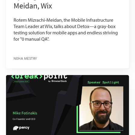
Meidan, Wix
Rotem Mizrachi-Meidan, the Mobile Infrastructure
Team Leader at Wix, talks about Detox—a gray-box
testing solution for mobile apps and endless striving
for "0 manual QA".
NEHA MESTRY