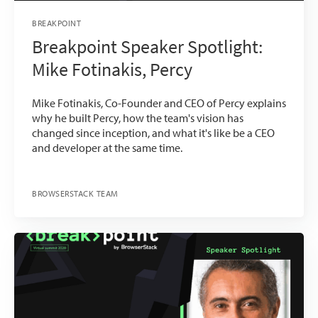
BREAKPOINT
Breakpoint Speaker Spotlight:
Mike Fotinakis, Percy
Mike Fotinakis, Co-Founder and CEO of Percy explains
why he built Percy, how the team's vision has
changed since inception, and what it's like be a CEO
and developer at the same time.
BROWSERSTACK TEAM