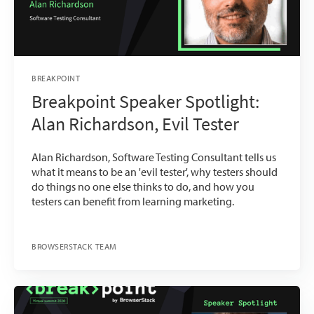
BREAKPOINT
Breakpoint Speaker Spotlight:
Alan Richardson, Evil Tester
Alan Richardson, Software Testing Consultant tells us
what it means to be an 'evil tester', why testers should
do things no one else thinks to do, and how you
testers can benefit from learning marketing.
BROWSERSTACK TEAM