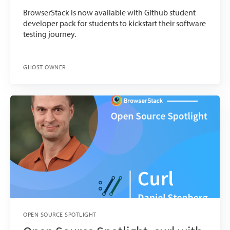
BrowserStack is now available with Github student
developer pack for students to kickstart their software
testing journey.
GHOST OWNER
OPEN SOURCE SPOTLIGHT