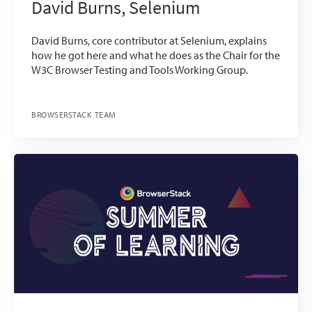
David Burns, Selenium
David Burns, core contributor at Selenium, explains
how he got here and what he does as the Chair for the
W3C Browser Testing and Tools Working Group.
BROWSERSTACK TEAM