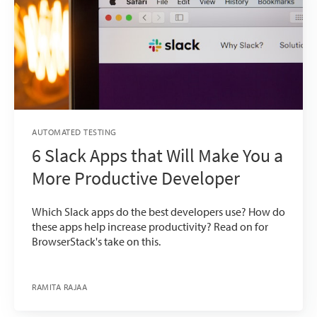
AUTOMATED TESTING
6 Slack Apps that Will Make You a
More Productive Developer
Which Slack apps do the best developers use? How do
these apps help increase productivity? Read on for
BrowserStack's take on this.
RAMITA RAJAA