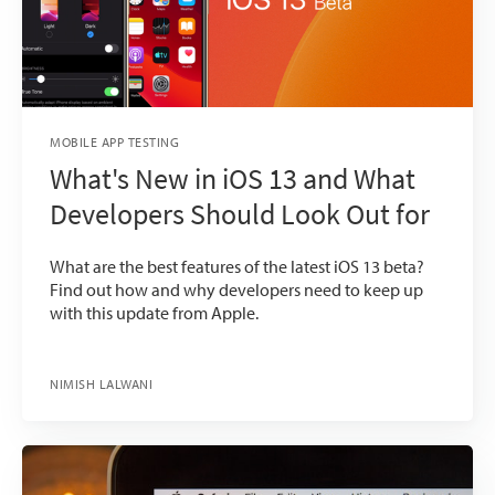
MOBILE APP TESTING
What's New in iOS 13 and What
Developers Should Look Out for
What are the best features of the latest iOS 13 beta?
Find out how and why developers need to keep up
with this update from Apple.
NIMISH LALWANI