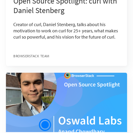
Open Source Spotlight: curl with
Daniel Stenberg
Creator of curl, Daniel Stenberg, talks about his
motivation to work on curl for 25+ years, what makes
curl so powerful, and his vision for the future of curl.
BROWSERSTACK TEAM