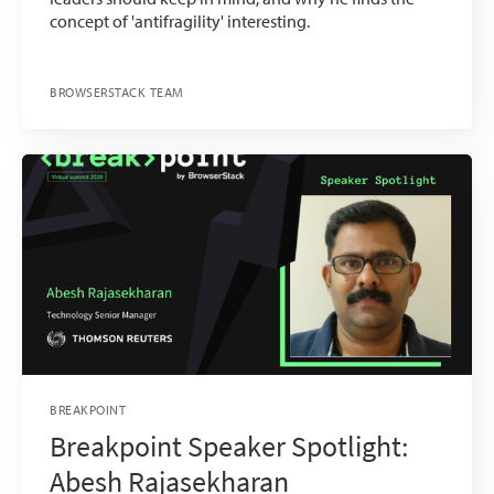
concept of 'antifragility' interesting.
BROWSERSTACK TEAM
BREAKPOINT
Breakpoint Speaker Spotlight:
Abesh Rajasekharan