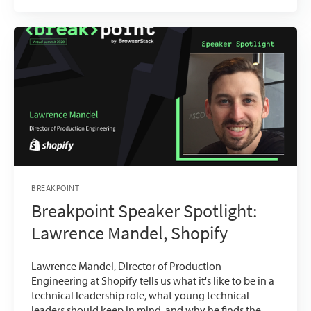
BREAKPOINT
Breakpoint Speaker Spotlight:
Lawrence Mandel, Shopify
Lawrence Mandel, Director of Production
Engineering at Shopify tells us what it's like to be in a
technical leadership role, what young technical
leaders should keep in mind, and why he finds the