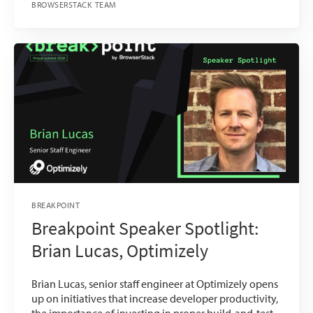
BROWSERSTACK TEAM
BREAKPOINT
Breakpoint Speaker Spotlight:
Brian Lucas, Optimizely
Brian Lucas, senior staff engineer at Optimizely opens
up on initiatives that increase developer productivity,