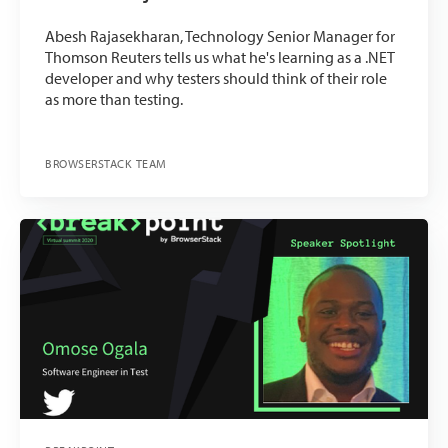
Abesh Rajasekharan, Technology Senior Manager for
Thomson Reuters tells us what he's learning as a .NET
developer and why testers should think of their role
as more than testing.
BROWSERSTACK TEAM