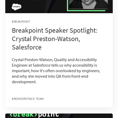
BREAKPOINT
Breakpoint Speaker Spotlight:
Crystal Preston-Watson,
Salesforce
Crystal Preston-Watson, Quality and Accessibility
Engineer at Salesforce tells us why accessibility is
important, how it's often overlooked by engineers,
and why she moved into QA from front-end
development.
BROWSERSTACK TEAM