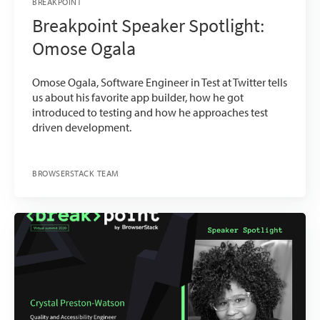
BREAKPOINT
Breakpoint Speaker Spotlight:
Omose Ogala
Omose Ogala, Software Engineer in Test at Twitter tells
us about his favorite app builder, how he got
introduced to testing and how he approaches test
driven development.
BROWSERSTACK TEAM