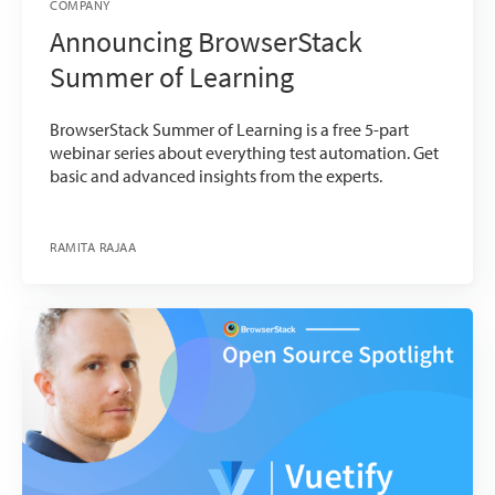
COMPANY
Announcing BrowserStack
Summer of Learning
BrowserStack Summer of Learning is a free 5-part
webinar series about everything test automation. Get
basic and advanced insights from the experts.
RAMITA RAJAA