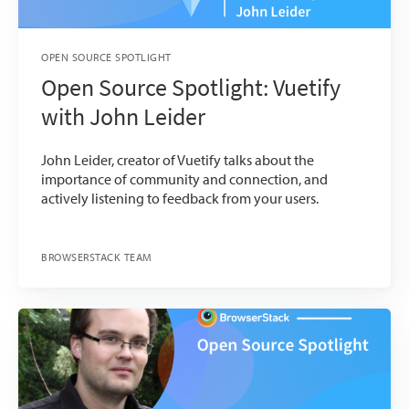
OPEN SOURCE SPOTLIGHT
Open Source Spotlight: Vuetify
with John Leider
John Leider, creator of Vuetify talks about the
importance of community and connection, and
actively listening to feedback from your users.
BROWSERSTACK TEAM