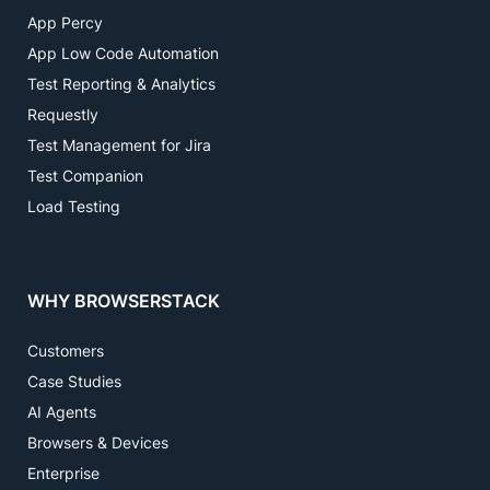
App Percy
App Low Code Automation
Test Reporting & Analytics
Requestly
Test Management for Jira
Test Companion
Load Testing
WHY BROWSERSTACK
Customers
Case Studies
AI Agents
Browsers & Devices
Enterprise