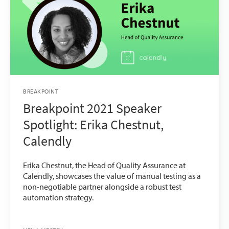
BREAKPOINT
Breakpoint 2021 Speaker
Spotlight: Erika Chestnut,
Calendly
Erika Chestnut, the Head of Quality Assurance at
Calendly, showcases the value of manual testing as a
non-negotiable partner alongside a robust test
automation strategy.