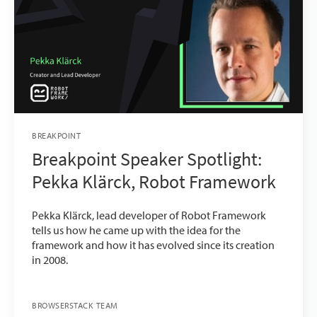
BREAKPOINT
Breakpoint Speaker Spotlight:
Pekka Klärck, Robot Framework
Pekka Klärck, lead developer of Robot Framework
tells us how he came up with the idea for the
framework and how it has evolved since its creation
in 2008.
BROWSERSTACK TEAM