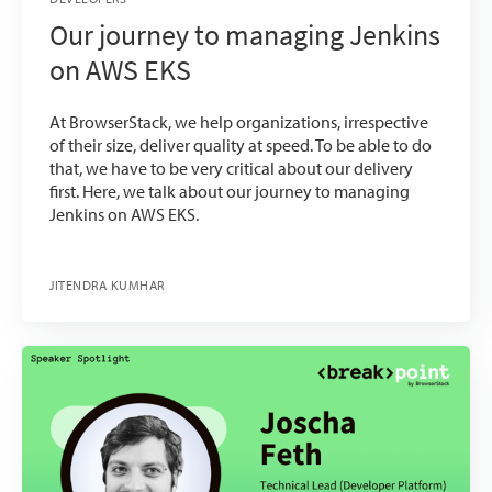
Our journey to managing Jenkins
on AWS EKS
At BrowserStack, we help organizations, irrespective
of their size, deliver quality at speed. To be able to do
that, we have to be very critical about our delivery
first. Here, we talk about our journey to managing
Jenkins on AWS EKS.
JITENDRA KUMHAR