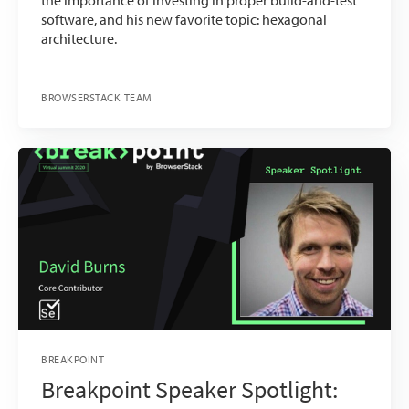
the importance of investing in proper build-and-test
software, and his new favorite topic: hexagonal
architecture.
BROWSERSTACK TEAM
BREAKPOINT
Breakpoint Speaker Spotlight: