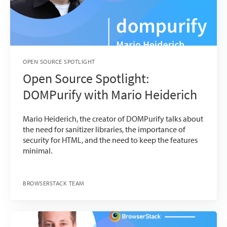
OPEN SOURCE SPOTLIGHT
Open Source Spotlight:
DOMPurify with Mario Heiderich
Mario Heiderich, the creator of DOMPurify talks about
the need for sanitizer libraries, the importance of
security for HTML, and the need to keep the features
minimal.
BROWSERSTACK TEAM