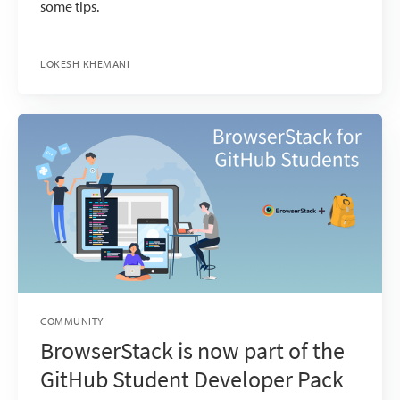
some tips.
LOKESH KHEMANI
COMMUNITY
BrowserStack is now part of the
GitHub Student Developer Pack