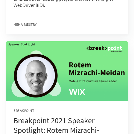
WebDriver BiDi.
NEHA MESTRY
BREAKPOINT
Breakpoint 2021 Speaker
Spotlight: Rotem Mizrachi-