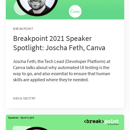
BREAKPOINT
Breakpoint 2021 Speaker
Spotlight: Joscha Feth, Canva
Joscha Feth, the Tech Lead (Developer Platform) at
Canva talks about why automated UI testing is the
way to go, and also essential to ensure that human
skills are applied where they’re needed.
NEHA MESTRY