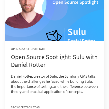
OPEN SOURCE SPOTLIGHT
Open Source Spotlight: Sulu with
Daniel Rotter
Daniel Rotter, creator of Sulu, the Symfony CMS talks
about the challenges he faced while building Sulu,
the importance of testing, and the difference between
theory and practical application of concepts.
BROWSERSTACK TEAM