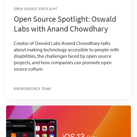
OPEN SOURCE SPOTLIGHT
Open Source Spotlight: Oswald
Labs with Anand Chowdhary
Creator of Oswald Labs Anand Chowdhary talks
about making technology accessible to people with
disabilities, the challenges faced by open source
projects, and how companies can promote open
source culture.
BROWSERSTACK TEAM