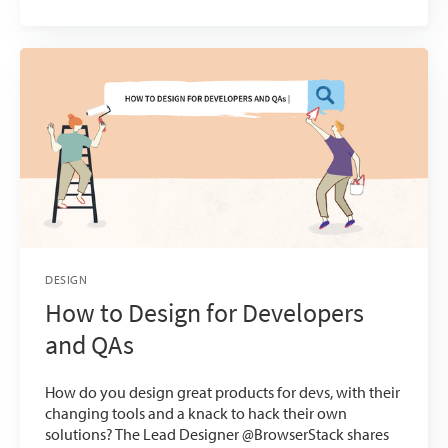
DESIGN
How to Design for Developers
and QAs
How do you design great products for devs, with their
changing tools and a knack to hack their own
solutions? The Lead Designer @BrowserStack shares