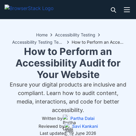
Home
Accessibility Testing
Accessibility Testing Techniques
How to Perform an Accessibility Audit for Your Website
How to Perform an
Accessibility Audit for
Your Website
Ensure your digital products are inclusive and
compliant. Learn how to audit content,
media, interactions, and code for better
accessibility.
Written by
Partha Dalai
Reviewed by
Savi Kankani
Last updated: 19 June 2026