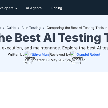
velopers
AI Agents
Pricing
e
Guide
AI in Testing
Comparing the Best AI Testing Tools i
e Best AI Testing 
, execution, and maintenance. Explore the best AI tes
Written by
Nithya Mani
Reviewed by
Grandel Robert
Last updated: 19 May 2026
24 min read