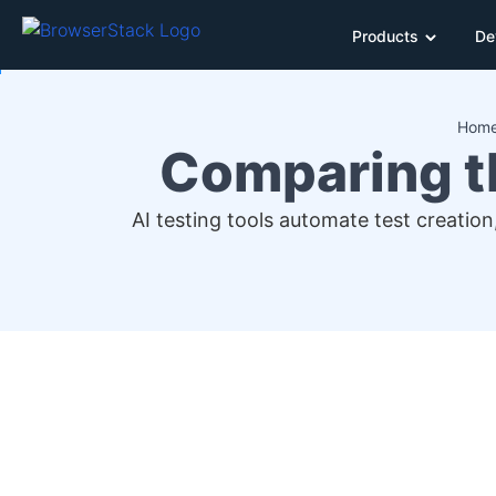
Products
De
Hom
Comparing th
AI testing tools automate test creation