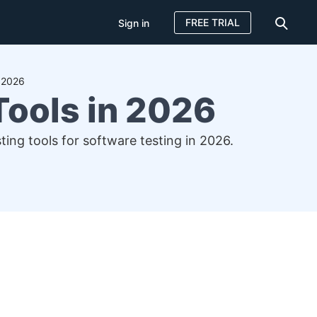
FREE TRIAL
Sign in
n 2026
Tools in 2026
ting tools for software testing in 2026.