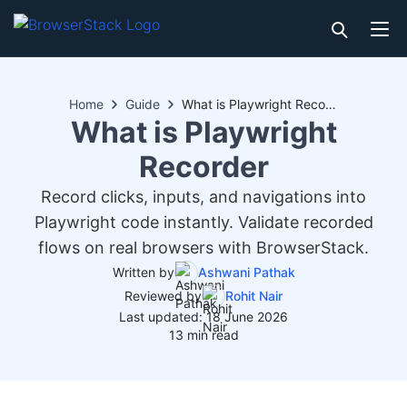
Home
Guide
What is Playwright Recorder
What is Playwright
Recorder
Record clicks, inputs, and navigations into
Playwright code instantly. Validate recorded
flows on real browsers with BrowserStack.
Written by
Ashwani Pathak
Reviewed by
Rohit Nair
Last updated: 18 June 2026
13 min read