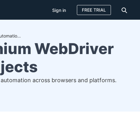
FREE TRIAL
Sign in
How to Download and Set Up Selenium WebDriver for Your Automation Projects
nium WebDriver
jects
t automation across browsers and platforms.