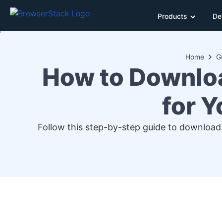
Products
De
Home
G
How to Downlo
for 
Follow this step-by-step guide to download