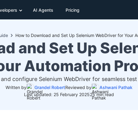
velopers
AI Agents
Pricing
uide
ad and Set Up Sele
Your Automation Pro
 and configure Selenium WebDriver for seamless tes
Written by
Grandel Robert
Reviewed by
Ashwani Pathak
Last updated: 25 February 2025
25 min read