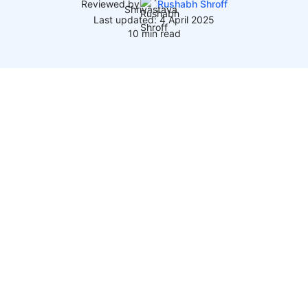
Reviewed by
Rushabh Shroff
Last updated: 4 April 2025
10 min read