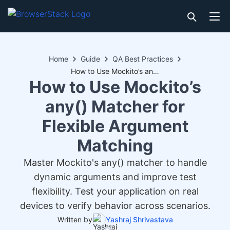
Home
Guide
QA Best Practices
How to Use Mockito’s any() Matcher for Flexible Argument Matching
How to Use Mockito’s
any() Matcher for
Flexible Argument
Matching
Master Mockito's any() matcher to handle
dynamic arguments and improve test
flexibility. Test your application on real
devices to verify behavior across scenarios.
Written by
Yashraj Shrivastava