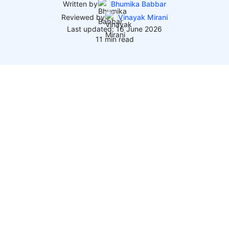
Written by
Bhumika Babbar
Reviewed by
Vinayak Mirani
Last updated: 16 June 2026
11 min read