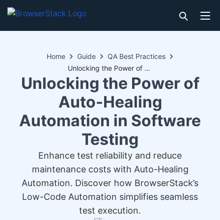
Home
Guide
QA Best Practices
Unlocking the Power of Auto-Healing Automation in Software Testing
Unlocking the Power of
Auto-Healing
Automation in Software
Testing
Enhance test reliability and reduce
maintenance costs with Auto-Healing
Automation. Discover how BrowserStack’s
Low-Code Automation simplifies seamless
test execution.