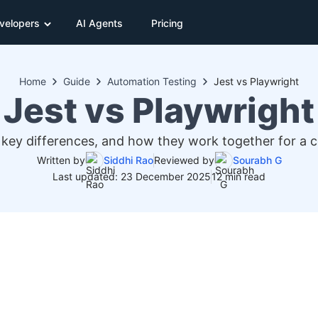
velopers
AI Agents
Pricing
Home
Guide
Automation Testing
Jest vs Playwright
Jest vs Playwright
key differences, and how they work together for a c
Written by
Siddhi Rao
Reviewed by
Sourabh G
Last updated: 23 December 2025
12 min read