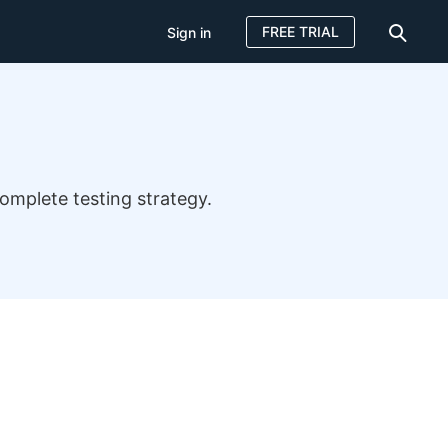
FREE TRIAL
Sign in
omplete testing strategy.