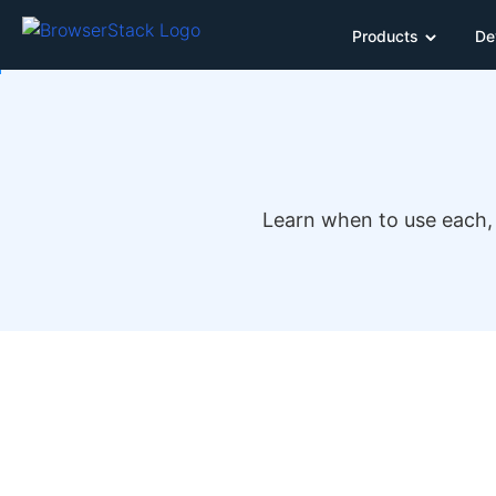
Products
De
Learn when to use each, 