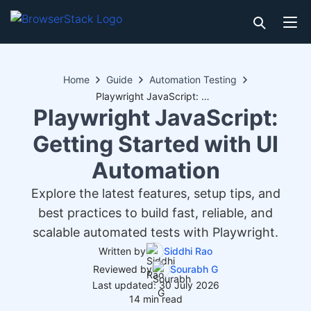
Home
Guide
Automation Testing
Playwright JavaScript: Getting Started with UI Automation
Playwright JavaScript:
Getting Started with UI
Automation
Explore the latest features, setup tips, and
best practices to build fast, reliable, and
scalable automated tests with Playwright.
Written by
Siddhi Rao
Reviewed by
Sourabh G
Last updated: 30 July 2026
14 min read