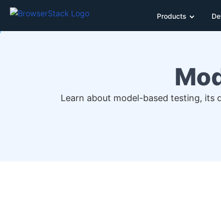
Products
De
Mod
Learn about model-based testing, its d