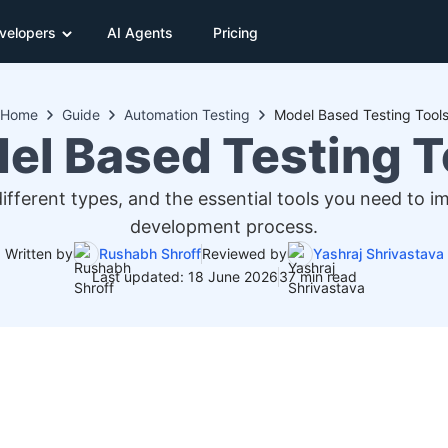
velopers
AI Agents
Pricing
Home
Guide
Automation Testing
Model Based Testing Tool
el Based Testing T
ifferent types, and the essential tools you need to im
development process.
Written by
Rushabh Shroff
Reviewed by
Yashraj Shrivastava
Last updated: 18 June 2026
37 min read