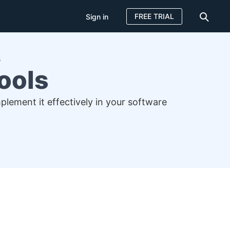
FREE TRIAL
Sign in
s
ools
plement it effectively in your software