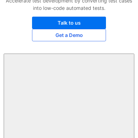
Accelerate test development by converting test cases
into low-code automated tests.
Talk to us
Get a Demo