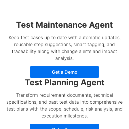
Test Maintenance Agent
Keep test cases up to date with automatic updates,
reusable step suggestions, smart tagging, and
traceability along with change alerts and impact
analysis.
Get a Demo
Test Planning Agent
Transform requirement documents, technical
specifications, and past test data into comprehensive
test plans with the scope, schedule, risk analysis, and
execution milestones.