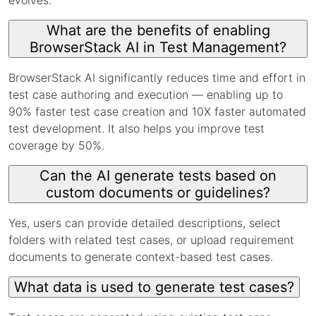
What are the benefits of enabling
BrowserStack AI in Test Management?
BrowserStack AI significantly reduces time and effort in
test case authoring and execution — enabling up to
90% faster test case creation and 10X faster automated
test development. It also helps you improve test
coverage by 50%.
Can the AI generate tests based on
custom documents or guidelines?
Yes, users can provide detailed descriptions, select
folders with related test cases, or upload requirement
documents to generate context-based test cases.
What data is used to generate test cases?