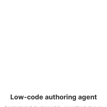
Low-code authoring agent