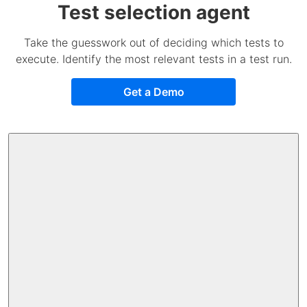
Test selection agent
Take the guesswork out of deciding which tests to
execute. Identify the most relevant tests in a test run.
Get a Demo