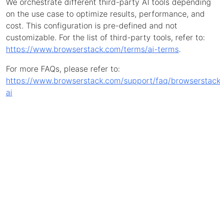
We orchestrate different third-party AI tools depending
on the use case to optimize results, performance, and
cost. This configuration is pre-defined and not
customizable. For the list of third-party tools, refer to:
https://www.browserstack.com/terms/ai-terms
.
For more FAQs, please refer to:
https://www.browserstack.com/support/faq/browserstack
ai