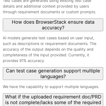
Test cases are generated using existing test case
details and additional context provided by users
through requirement documents or custom prompts.
How does BrowserStack ensure data
accuracy?
AI models generate test cases based on user input,
such as descriptions or requirement documents. The
accuracy of the output depends on the quality and
completeness of the input provided. Currently, it
provides 91% accuracy.
Can test case generation support multiple
languages?
We have the capability to support multiple languages.
What if the uploaded requirement doc/PRD
is not complete/lacks some of the required