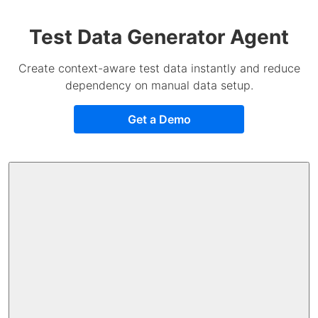
Test Data Generator Agent
Create context-aware test data instantly and reduce
dependency on manual data setup.
Get a Demo