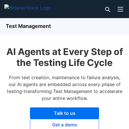
Test Management
AI Agents at Every Step of
the Testing Life Cycle
From test creation, maintenance to failure analysis,
our AI agents are embedded across every phase of
testing-transforming Test Management to accelerate
your entire workflow.
Talk to us
Get a demo