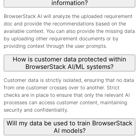
information?
BrowserStack AI will analyze the uploaded requirement
doc and provide the recommendations based on the
available context. You can also provide the missing data
by uploading other requirement documents or by
providing context through the user prompts.
How is customer data protected within
BrowserStack AI/ML systems?
Customer data is strictly isolated, ensuring that no data
from one customer crosses over to another. Strict
checks are in place to ensure that only the relevant AI
processes can access customer content, maintaining
security and confidentiality.
Will my data be used to train BrowserStack
AI models?