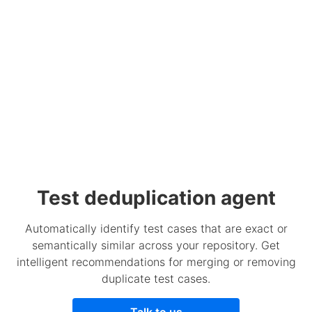
Test deduplication agent
Automatically identify test cases that are exact or
semantically similar across your repository. Get
intelligent recommendations for merging or removing
duplicate test cases.
Talk to us