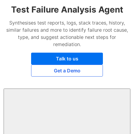
Test Failure Analysis Agent
Synthesises test reports, logs, stack traces, history,
similar failures and more to identify failure root cause,
type, and suggest actionable next steps for
remediation.
Talk to us
Get a Demo