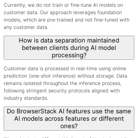
Currently, we do not train or fine-tune AI models on
customer data. Our approach leverages foundation
models, which are pre-trained and not fine-tuned with
any customer data.
How is data separation maintained
between clients during AI model
processing?
Customer data is processed in real-time using online
prediction (one-shot inference) without storage. Data
remains isolated throughout the inference process,
following stringent security protocols aligned with
industry standards.
Do BrowserStack AI features use the same
AI models across features or different
ones?