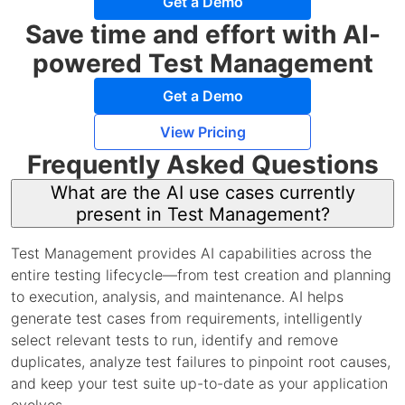
Get a Demo
Save time and effort with AI-
powered Test Management
Get a Demo
View Pricing
Frequently Asked Questions
What are the AI use cases currently
present in Test Management?
Test Management provides AI capabilities across the
entire testing lifecycle—from test creation and planning
to execution, analysis, and maintenance. AI helps
generate test cases from requirements, intelligently
select relevant tests to run, identify and remove
duplicates, analyze test failures to pinpoint root causes,
and keep your test suite up-to-date as your application
evolves.