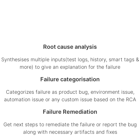
Root cause analysis
Synthesises multiple inputs(test logs, history, smart tags &
more) to give an explanation for the failure
Failure categorisation
Categorizes failure as product bug, environment issue,
automation issue or any custom issue based on the RCA
Failure Remediation
Get next steps to remediate the failure or report the bug
along with necessary artifacts and fixes