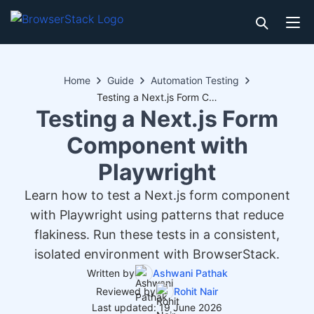
Home
Guide
Automation Testing
Testing a Next.js Form Component with Playwright
Testing a Next.js Form
Component with
Playwright
Learn how to test a Next.js form component
with Playwright using patterns that reduce
flakiness. Run these tests in a consistent,
isolated environment with BrowserStack.
Written by
Ashwani Pathak
Reviewed by
Rohit Nair
Last updated: 19 June 2026