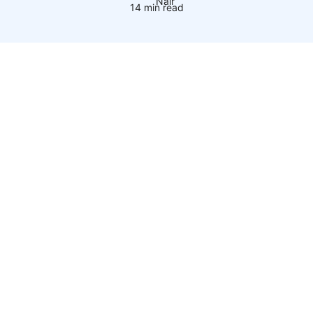
14 min read