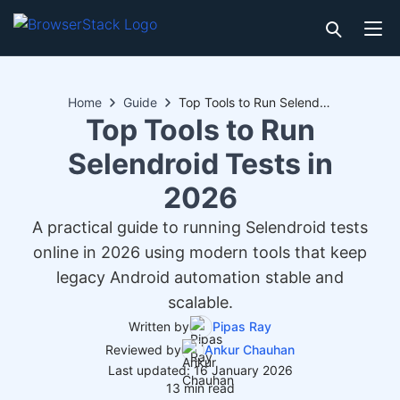
Home
Guide
Top Tools to Run Selendroid Tests in 2026
Top Tools to Run
Selendroid Tests in
2026
A practical guide to running Selendroid tests
online in 2026 using modern tools that keep
legacy Android automation stable and
scalable.
Written by
Pipas Ray
Reviewed by
Ankur Chauhan
Last updated: 16 January 2026
13 min read