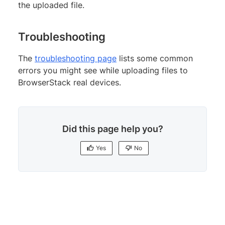
the uploaded file.
Troubleshooting
The
troubleshooting page
lists some common
errors you might see while uploading files to
BrowserStack real devices.
Did this page help you?
Yes
No
Yes
No