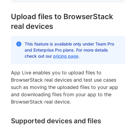
Upload files to BrowserStack
real devices
This feature is available only under Team Pro
and Enterprise Pro plans. For more details
check out our
pricing page
.
App Live enables you to upload files to
BrowserStack real devices and test use cases
such as moving the uploaded files to your app
and downloading files from your app to the
BrowserStack real device.
Supported devices and files