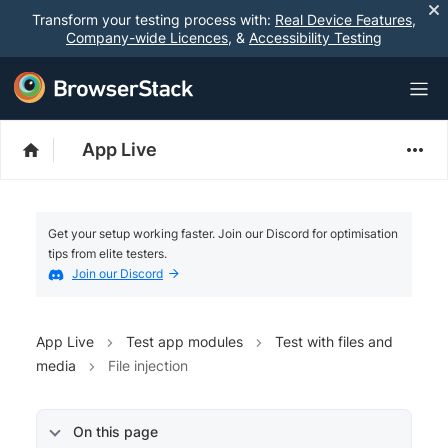
Transform your testing process with:
Real Device Features
,
Company-wide Licences
, &
Accessibility Testing
App Live
Get your setup working faster. Join our Discord for optimisation
tips from elite testers.
Join our Discord
App Live
Test app modules
Test with files and
media
File injection
On this page