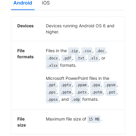
Android
iOS
Devices
Devices running Android OS 6 and
higher.
File
Files in the
,
,
,
.zip
.csv
.doc
formats
,
,
,
, or
.docx
.pdf
.txt
.xls
formats.
.xlsx
Microsoft PowerPoint files in the
,
,
,
,
,
.ppt
.pptx
.ppam
.ppa
.ppsm
,
,
,
,
,
.pps
.pptm
.potx
.potm
.pot
, and
formats.
.ppsx
.odp
File
Maximum file size of
.
15 MB
size