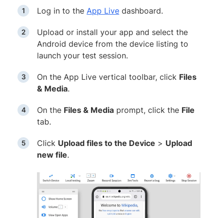
Log in to the
App Live
dashboard.
Upload or install your app and select the
Android device from the device listing to
launch your test session.
On the App Live vertical toolbar, click
Files
& Media
.
On the
Files & Media
prompt, click the
File
tab.
Click
Upload files to the Device
>
Upload
new file
.