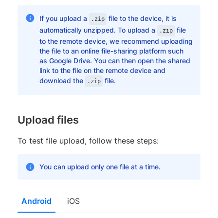
If you upload a
file to the device, it is
.zip
automatically unzipped. To upload a
file
.zip
to the remote device, we recommend uploading
the file to an online file-sharing platform such
as Google Drive. You can then open the shared
link to the file on the remote device and
download the
file.
.zip
Upload files
To test file upload, follow these steps:
You can upload only one file at a time.
Android
iOS