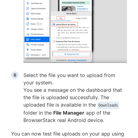
Select the file you want to upload from
your system.
You see a message on the dashboard that
the file is uploaded successfully. The
uploaded file is available in the
Downloads
folder in the
File Manager
app of the
BrowserStack real Android device.
You can now test file uploads on your app using