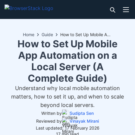
Home
Guide
How to Set Up Mobile App Automation on a Local Server (A Complete Guide)
How to Set Up Mobile
App Automation on a
Local Server (A
Complete Guide)
Understand why local mobile automation
matters, how to set it up, and when to scale
beyond local servers.
Written by
Sudipta Sen
Reviewed by
Vinayak Mirani
Last updated: 17 February 2026
17 min read