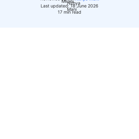
Last updated: 18 June 2026
17 min read