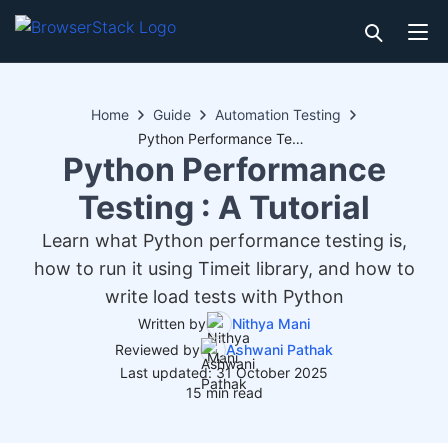
Home
Guide
Automation Testing
Python Performance Testing : A Tutorial
Python Performance
Testing : A Tutorial
Learn what Python performance testing is,
how to run it using Timeit library, and how to
write load tests with Python
Written by
Nithya Mani
Reviewed by
Ashwani Pathak
Last updated: 31 October 2025
15 min read