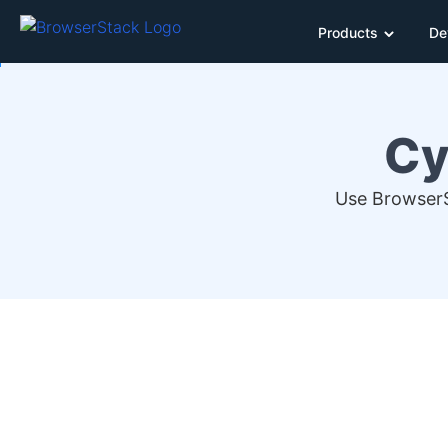
Products
De
Cy
Use BrowserS