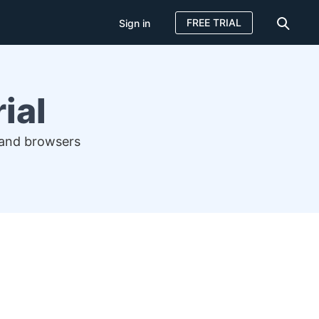
FREE TRIAL
Sign in
ial
 and browsers