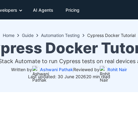
velopers
AI Agents
Pricing
Home
Guide
Automation Testing
Cypress Docker Tutorial
press Docker Tutor
tack Automate to run Cypress tests on real devices
Written by
Ashwani Pathak
Reviewed by
Rohit Nair
Last updated: 30 June 2026
20 min read