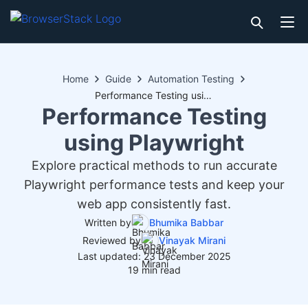
Home
Guide
Automation Testing
Performance Testing using Playwright
Performance Testing
using Playwright
Explore practical methods to run accurate
Playwright performance tests and keep your
web app consistently fast.
Written by
Bhumika Babbar
Reviewed by
Vinayak Mirani
Last updated: 23 December 2025
19 min read