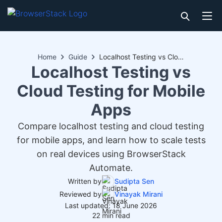
Home
Guide
Localhost Testing vs Cloud Testing for Mobile Apps
Localhost Testing vs
Cloud Testing for Mobile
Apps
Compare localhost testing and cloud testing
for mobile apps, and learn how to scale tests
on real devices using BrowserStack
Automate.
Written by
Sudipta Sen
Reviewed by
Vinayak Mirani
Last updated: 18 June 2026
22 min read