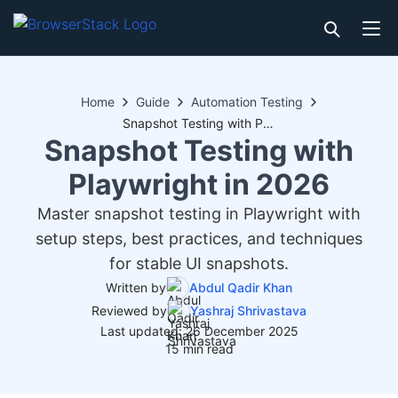
Home
Guide
Automation Testing
Snapshot Testing with Playwright in 2026
Snapshot Testing with
Playwright in 2026
Master snapshot testing in Playwright with
setup steps, best practices, and techniques
for stable UI snapshots.
Written by
Abdul Qadir Khan
Reviewed by
Yashraj Shrivastava
Last updated: 26 December 2025
15 min read