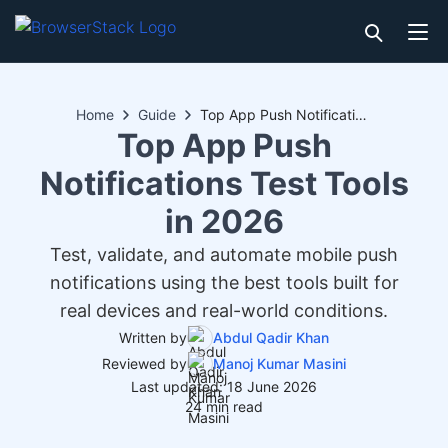
Home
Guide
Top App Push Notifications Test Tools in 2026
Top App Push
Notifications Test Tools
in 2026
Test, validate, and automate mobile push
notifications using the best tools built for
real devices and real-world conditions.
Written by
Abdul Qadir Khan
Reviewed by
Manoj Kumar Masini
Last updated: 18 June 2026
24 min read