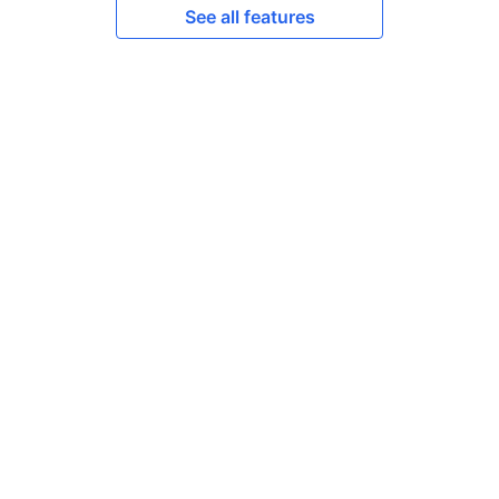
See all features