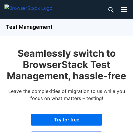
Test Management
Seamlessly switch to
BrowserStack Test
Management, hassle-free
Leave the complexities of migration to us while you
focus on what matters – testing!
Try for free