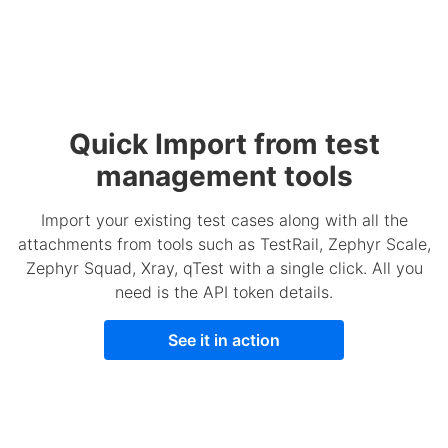
Quick Import from test
management tools
Import your existing test cases along with all the
attachments from tools such as TestRail, Zephyr Scale,
Zephyr Squad, Xray, qTest with a single click. All you
need is the API token details.
See it in action