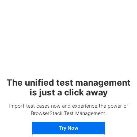
The unified test management
is just a click away
Import test cases now and experience the power of
BrowserStack Test Management.
Try Now