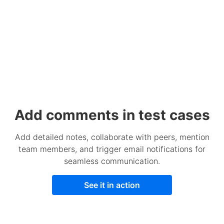
Add comments in test cases
Add detailed notes, collaborate with peers, mention
team members, and trigger email notifications for
seamless communication.
See it in action