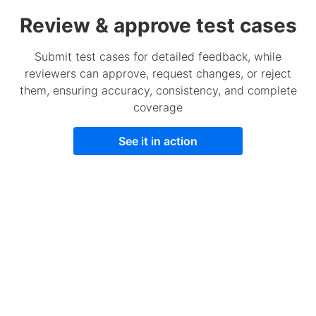
Review & approve test cases
Submit test cases for detailed feedback, while
reviewers can approve, request changes, or reject
them, ensuring accuracy, consistency, and complete
coverage
See it in action