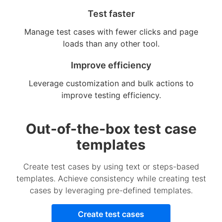
Test faster
Manage test cases with fewer clicks and page
loads than any other tool.
Improve efficiency
Leverage customization and bulk actions to
improve testing efficiency.
Out-of-the-box test case
templates
Create test cases by using text or steps-based
templates. Achieve consistency while creating test
cases by leveraging pre-defined templates.
Create test cases