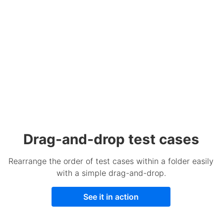
Drag-and-drop test cases
Rearrange the order of test cases within a folder easily
with a simple drag-and-drop.
See it in action