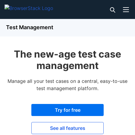
Test Management
The new-age test case
management
Manage all your test cases on a central, easy-to-use
test management platform.
Try for free
See all features