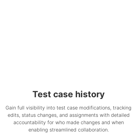
Test case history
Gain full visibility into test case modifications, tracking
edits, status changes, and assignments with detailed
accountability for who made changes and when
enabling streamlined collaboration.