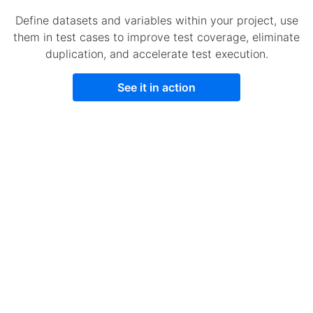
Define datasets and variables within your project, use
them in test cases to improve test coverage, eliminate
duplication, and accelerate test execution.
See it in action