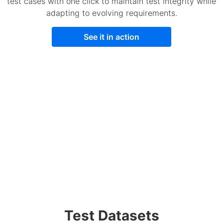
test cases with one click to maintain test integrity while
adapting to evolving requirements.
See it in action
Test Datasets