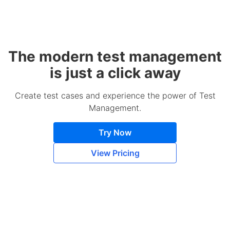
The modern test management
is just a click away
Create test cases and experience the power of Test
Management.
Try Now
View Pricing