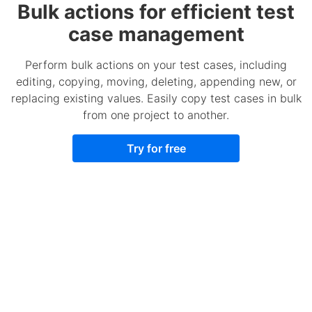
Bulk actions for efficient test
case management
Perform bulk actions on your test cases, including
editing, copying, moving, deleting, appending new, or
replacing existing values. Easily copy test cases in bulk
from one project to another.
Try for free