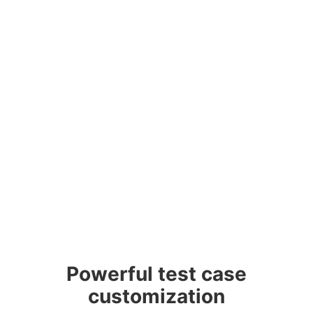
Powerful test case
customization