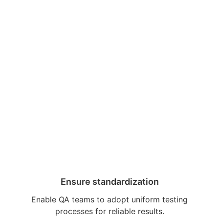
Ensure standardization
Enable QA teams to adopt uniform testing
processes for reliable results.