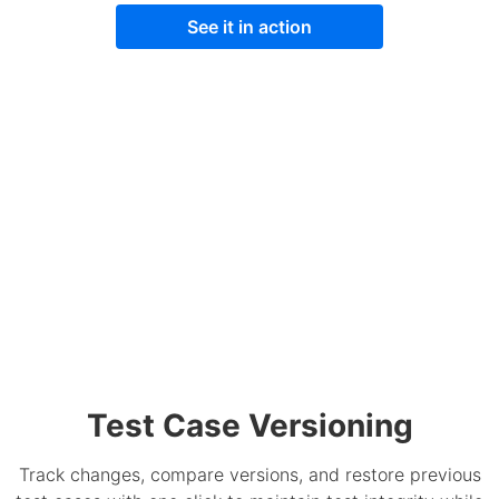
See it in action
Test Case Versioning
Track changes, compare versions, and restore previous