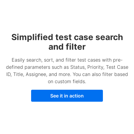
Simplified test case search
and filter
Easily search, sort, and filter test cases with pre-
defined parameters such as Status, Priority, Test Case
ID, Title, Assignee, and more. You can also filter based
on custom fields.
See it in action