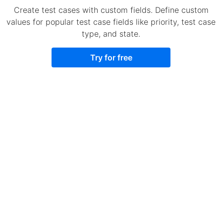
Create test cases with custom fields. Define custom
values for popular test case fields like priority, test case
type, and state.
Try for free