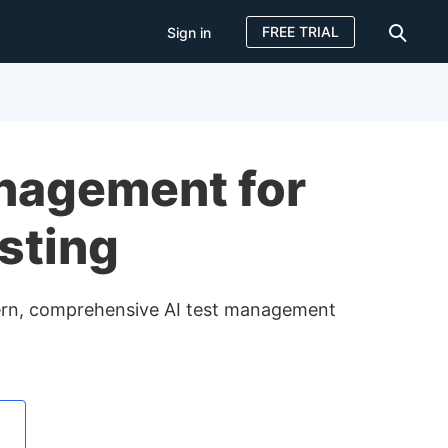
FREE TRIAL
Sign in
Sign in
FREE TRIAL
nagement for
sting
dern, comprehensive AI test management