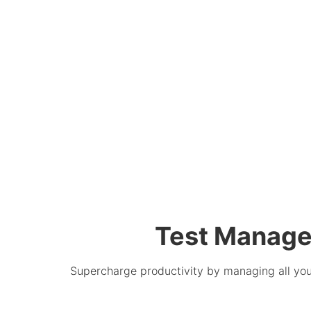
Test Manage
Supercharge productivity by managing all your