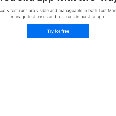
ases & test runs are visible and manageable in both Test M
manage test cases and test runs in our Jira app.
Try for free