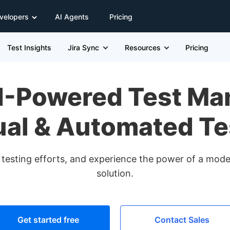
velopers
AI Agents
Pricing
Test Insights
Jira Sync
Resources
Pricing
AI-Powered Test Ma
al & Automated Te
d testing efforts, and experience the power of a mo
solution.
Get started free
Contact Sales