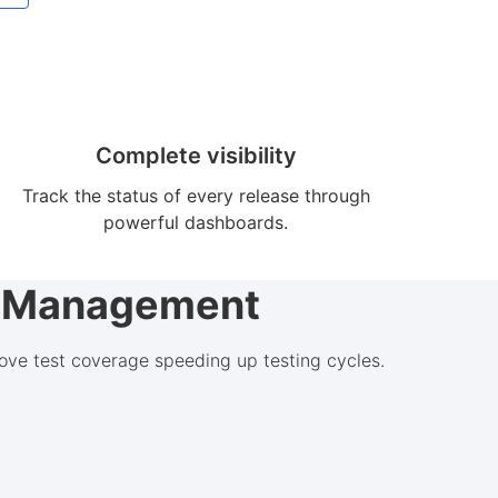
Complete visibility
Track the status of every release through
powerful dashboards.
st Management
ove test coverage speeding up testing cycles.