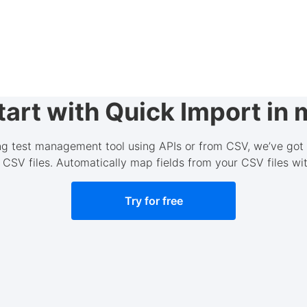
art with Quick Import in 
ing test management tool using APIs or from CSV, we’ve got
 CSV files. Automatically map fields from your CSV files w
Try for free