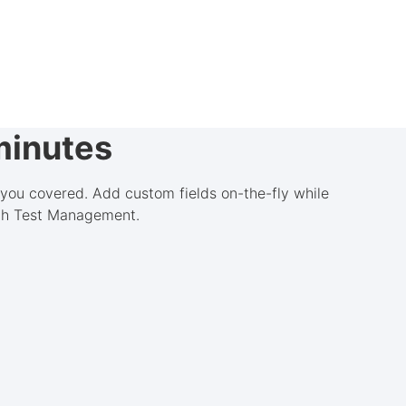
minutes
 you covered. Add custom fields on-the-fly while
ith Test Management.