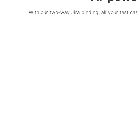
With our two-way Jira binding, all your test c