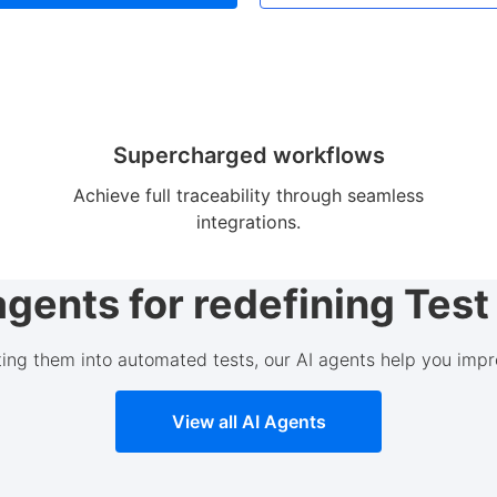
Supercharged workflows
Achieve full traceability through seamless
integrations.
agents for redefining Te
ting them into automated tests, our AI agents help you impr
View all AI Agents