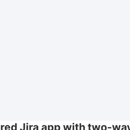
ed Jira app with two-wa