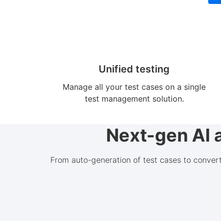
Unified testing
Manage all your test cases on a single
test management solution.
Next-gen AI 
From auto-generation of test cases to conver