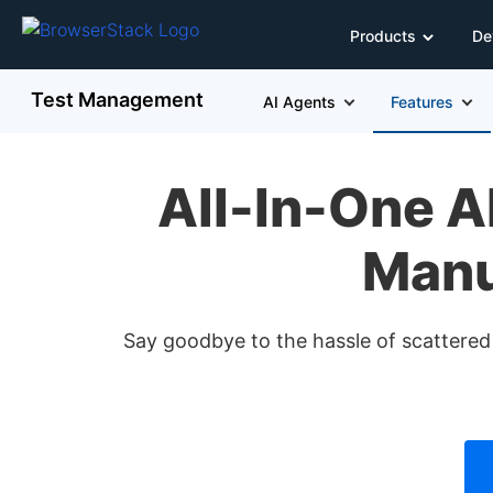
Products
De
Test Management
AI Agents
Features
All-In-One 
Manu
Say goodbye to the hassle of scattere