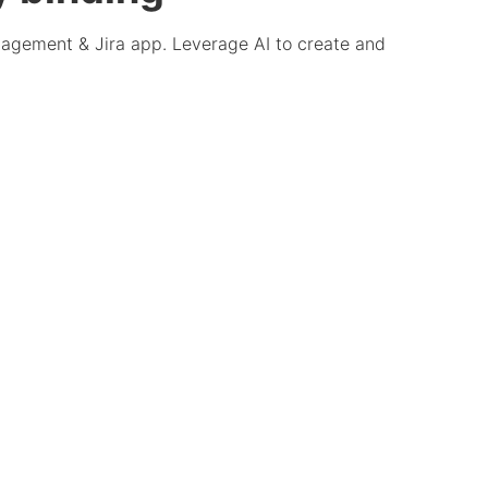
anagement & Jira app. Leverage AI to create and