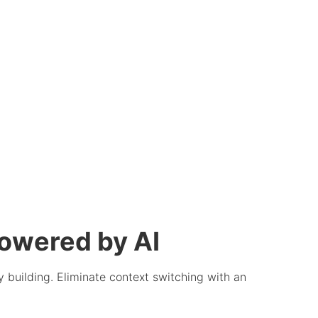
owered by AI
 building. Eliminate context switching with an