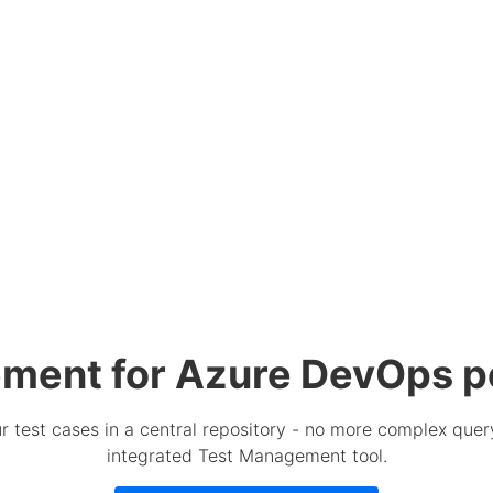
ment for Azure DevOps p
 test cases in a central repository - no more complex query
integrated Test Management tool.