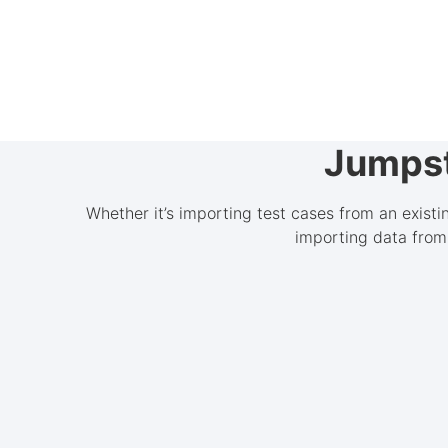
Jumpst
Whether it’s importing test cases from an exist
importing data from