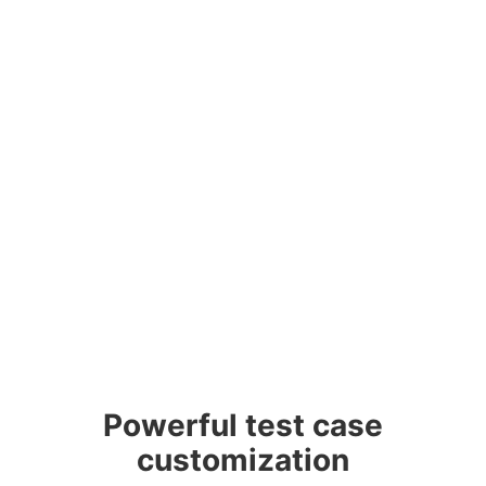
Powerful test case
customization