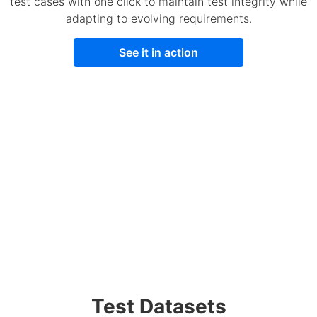
test cases with one click to maintain test integrity while
adapting to evolving requirements.
See it in action
Test Datasets