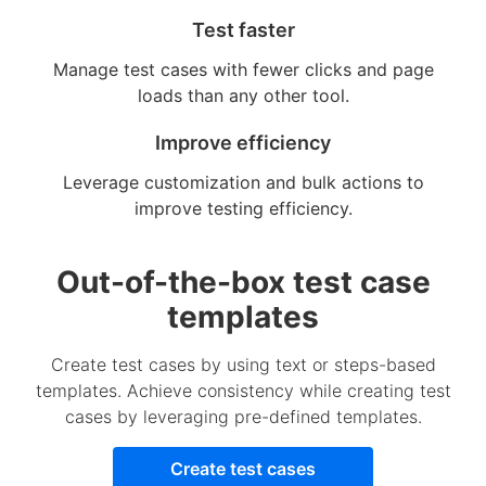
Test faster
Manage test cases with fewer clicks and page
loads than any other tool.
Improve efficiency
Leverage customization and bulk actions to
improve testing efficiency.
Out-of-the-box test case
templates
Create test cases by using text or steps-based
templates. Achieve consistency while creating test
cases by leveraging pre-defined templates.
Create test cases