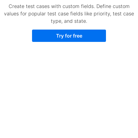
Create test cases with custom fields. Define custom
values for popular test case fields like priority, test case
type, and state.
Try for free