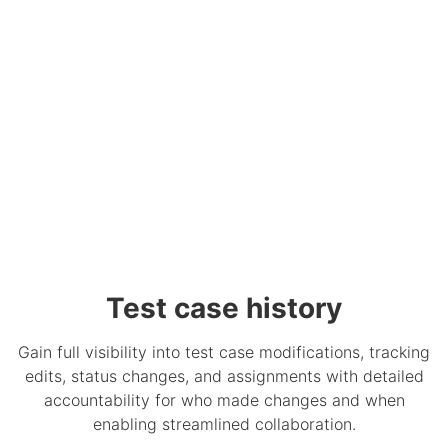
Test case history
Gain full visibility into test case modifications, tracking
edits, status changes, and assignments with detailed
accountability for who made changes and when
enabling streamlined collaboration.