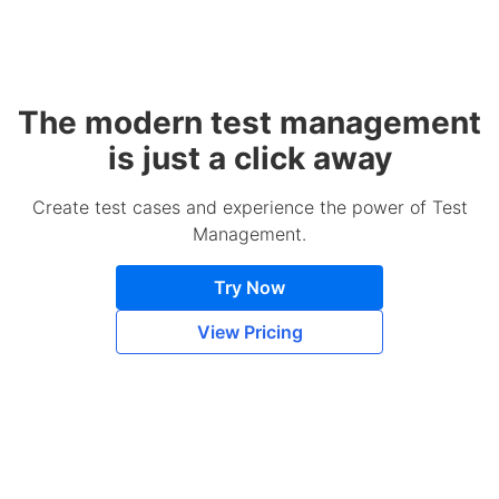
The modern test management
is just a click away
Create test cases and experience the power of Test
Management.
Try Now
View Pricing