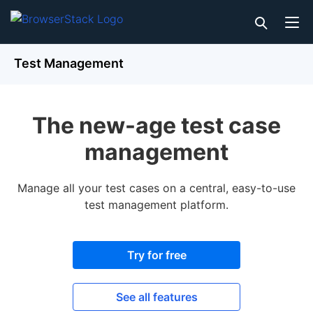
Test Management
The new-age test case
management
Manage all your test cases on a central, easy-to-use
test management platform.
Try for free
See all features