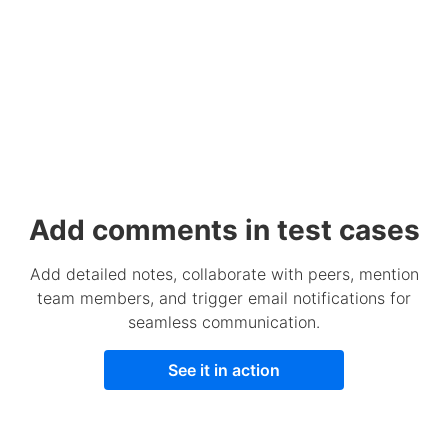
Add comments in test cases
Add detailed notes, collaborate with peers, mention
team members, and trigger email notifications for
seamless communication.
See it in action