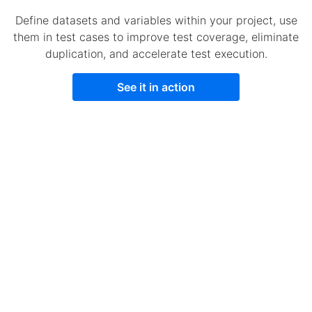
Define datasets and variables within your project, use
them in test cases to improve test coverage, eliminate
duplication, and accelerate test execution.
See it in action