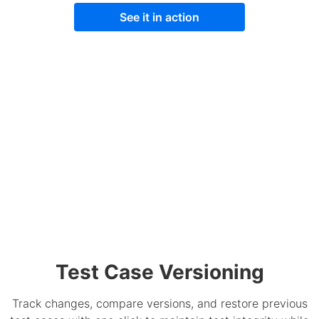
See it in action
Test Case Versioning
Track changes, compare versions, and restore previous