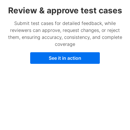
Review & approve test cases
Submit test cases for detailed feedback, while
reviewers can approve, request changes, or reject
them, ensuring accuracy, consistency, and complete
coverage
See it in action