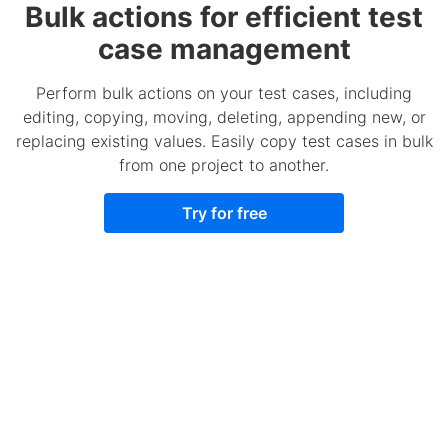
Bulk actions for efficient test
case management
Perform bulk actions on your test cases, including
editing, copying, moving, deleting, appending new, or
replacing existing values. Easily copy test cases in bulk
from one project to another.
Try for free