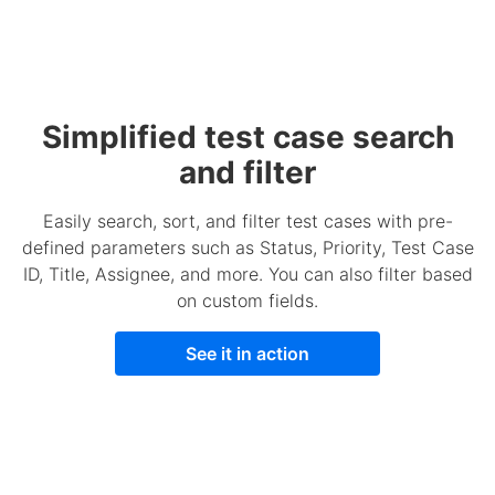
Simplified test case search
and filter
Easily search, sort, and filter test cases with pre-
defined parameters such as Status, Priority, Test Case
ID, Title, Assignee, and more. You can also filter based
on custom fields.
See it in action