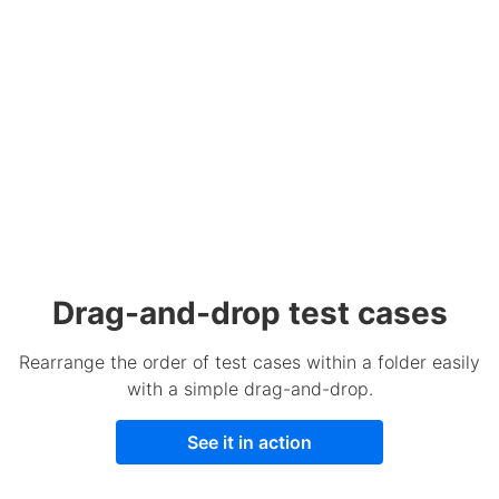
Drag-and-drop test cases
Rearrange the order of test cases within a folder easily
with a simple drag-and-drop.
See it in action