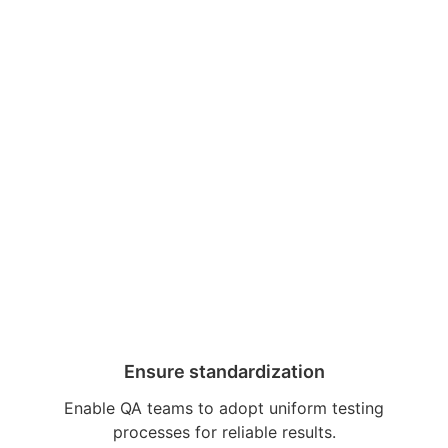
Ensure standardization
Enable QA teams to adopt uniform testing
processes for reliable results.