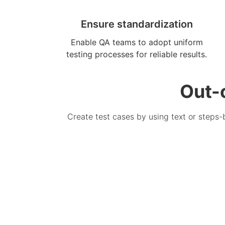
Ensure standardization
Enable QA teams to adopt uniform
testing processes for reliable results.
Out-
Create test cases by using text or steps