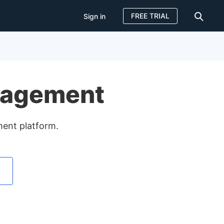
FREE TRIAL
Sign in
Sign in
FREE TRIAL
nagement
ment platform.