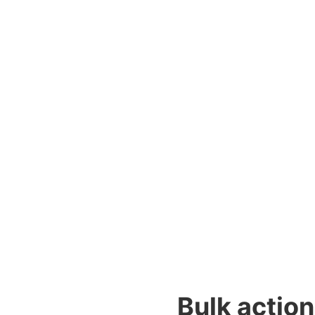
Bulk actio