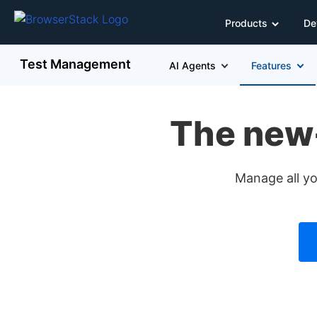
Products
De
Test Management
AI Agents
Features
The new
Manage all yo