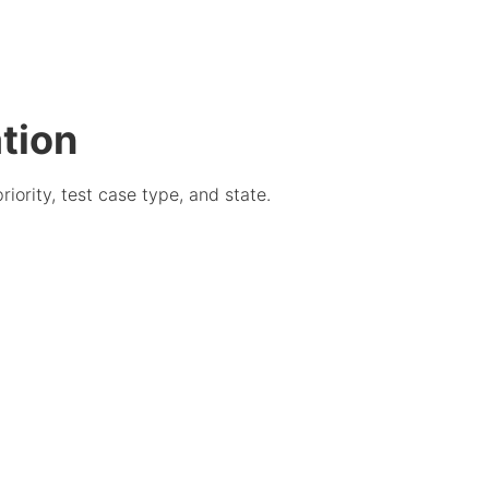
tion
iority, test case type, and state.