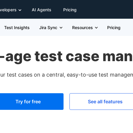
velopers
AI Agents
Pricing
Test Insights
Jira Sync
Resources
Pricing
-age test case ma
ur test cases on a central, easy-to-use test manage
Try for free
See all features