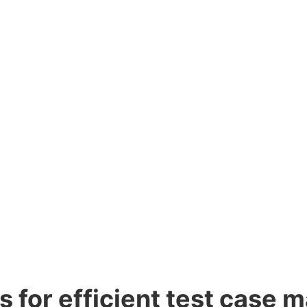
ns for efficient test case