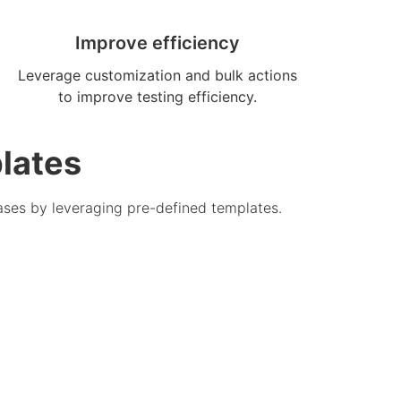
Improve efficiency
Leverage customization and bulk actions
to improve testing efficiency.
lates
ases by leveraging pre-defined templates.