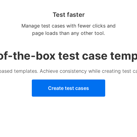
Test faster
Manage test cases with fewer clicks and
page loads than any other tool.
of-the-box test case temp
-based templates. Achieve consistency while creating test c
Create test cases