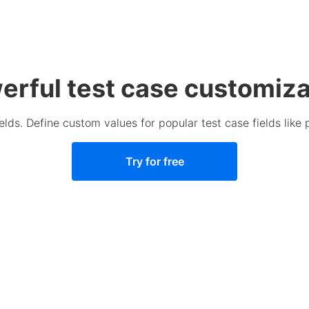
erful test case customiza
lds. Define custom values for popular test case fields like pr
Try for free