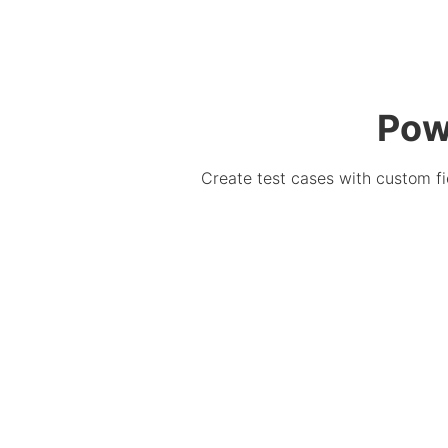
Pow
Create test cases with custom fie