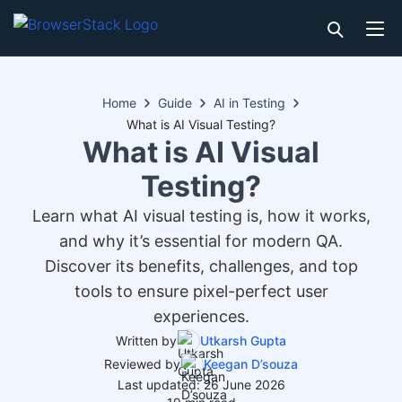
Home
Guide
AI in Testing
What is AI Visual Testing?
What is AI Visual
Testing?
Learn what AI visual testing is, how it works,
and why it’s essential for modern QA.
Discover its benefits, challenges, and top
tools to ensure pixel-perfect user
experiences.
Written by
Utkarsh Gupta
Reviewed by
Keegan D’souza
Last updated: 26 June 2026