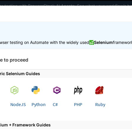
ter testing with BrowserStack AI Agents. See what your workflow’s b
elopers
AI Agents
Pricing
wser testing on Automate with the widely used
Selenium
framewor
 working faster. Join our Discord for optimisation tips from elite test
e to proceed
Test in local environments
Manage incoming connections
ric Selenium Guides
 page
NodeJS
Python
C#
PHP
Ruby
e incoming connections from
r private servers
nium + Framework Guides