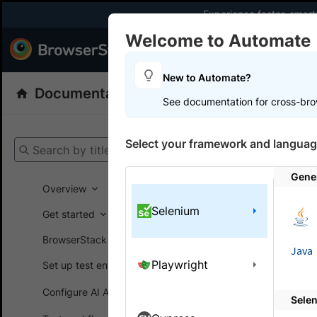
Experience faster, smar
Welcome to Automate
Products
Dev
New to Automate?
Documentation
Automate
Selenium
See documentation for cross-bro
Get your setup
Select your framework and languag
Search by title
Automate
Gene
Overview
Selenium
Get started
On this
BrowserStack SDK
Java
Playwright
Set up test environment
Manag
to you
Configure AI Agents
Sele