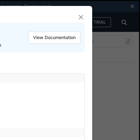
een missing.
Explore now
!
FREE TRIAL
Sign in
View Documentation
/
k
Join our Discord
ers.
 BrowserStack