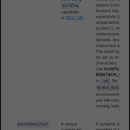
square brackets ([
buildTag
forward slashes (/
capability
asperands (@),
or
REST API
ampersands (&), s
quotes (‘), and
underscores (_) a
allowed. Any othe
characters are ig
The build tag len
be set up to 255
characters.
Use
buildTag:
${BSTACK_BUILD
in
file, wher
.yml
BSTACK_BUILD_TAG
environment varia
you will export wh
running tests.
A unique
A dynamic build
buildIdentifier
number for
identifier that ap