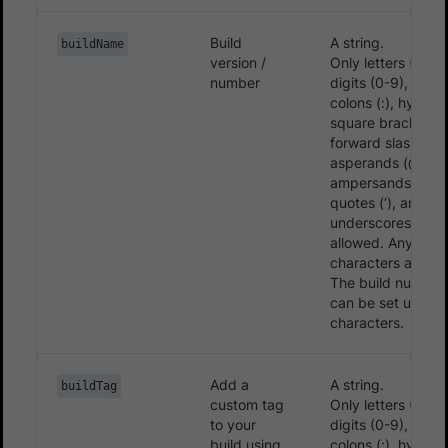
Build
A string.
buildName
version /
Only letters (A-Z, 
number
digits (0-9), period
colons (:), hyphens
square brackets ([
forward slashes (/
asperands (@),
ampersands (&), s
quotes (‘), and
underscores (_) a
allowed. Any othe
characters are ig
The build number
can be set up to 
characters.
Add a
A string.
buildTag
custom tag
Only letters (A-Z, 
to your
digits (0-9), period
build using
colons (:), hyphens