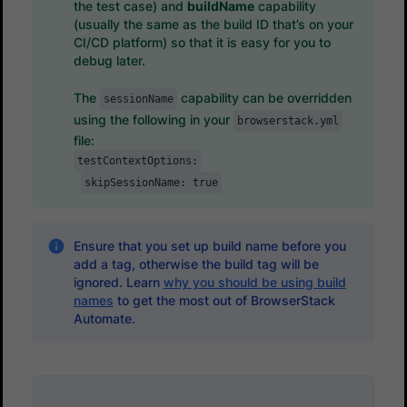
the test case) and
buildName
capability
(usually the same as the build ID that’s on your
CI/CD platform) so that it is easy for you to
debug later.
The
capability can be overridden
sessionName
using the following in your
browserstack.yml
file:
testContextOptions:
skipSessionName: true
Ensure that you set up build name before you
add a tag, otherwise the build tag will be
ignored. Learn
why you should be using build
names
to get the most out of BrowserStack
Automate.