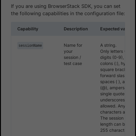
If you are using BrowserStack SDK, you can set
the following capabilities in the configuration file:
Capability
Description
Expected values
Name for
A string.
sessionName
your
Only letters (A-Z, 
session /
digits (0-9), period
test case
colons (:), hyphens
square brackets ([
forward slashes (/
spaces ( ), asper
(@), ampersands 
single quotes (‘),
underscores (_) a
allowed. Any othe
characters are ig
The session name
length can be set
255 characters.