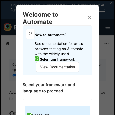
Experience faster, smarter testing with BrowserStack AI
Agents. See what your workflow’s been missing.
Explore
Welcome to
now
!
Automate
New to Automate?
Selenium
See documentation for cross-
browser testing on Automate
with the widely used
Selenium
framework
Get your setup working faster. Join our Discord for optimisation
View Documentation
tips from elite testers.
Join our Discord
Select your framework and
language to proceed
Automate
Manage your runs
Name and organize
tests
Organize Tests