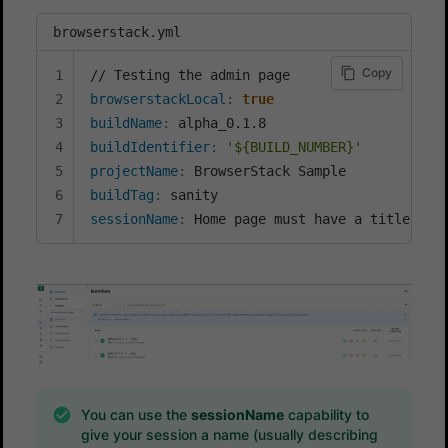
browserstack.yml
Copy
browserstackLocal
:
true
buildName
:
buildIdentifier
:
'${BUILD_NUMBER}'
projectName
:
buildTag
:
sessionName
:
 Home page must have a title
You can use the
sessionName
capability to
give your session a name (usually describing