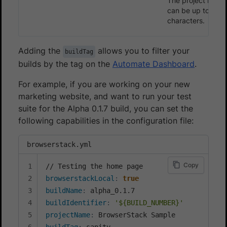
The project name
can be up to 255
characters.
Adding the
allows you to filter your
buildTag
builds by the tag on the
Automate Dashboard
.
For example, if you are working on your new
marketing website, and want to run your test
suite for the Alpha 0.1.7 build, you can set the
following capabilities in the configuration file:
browserstack.yml
Copy
browserstackLocal
:
true
buildName
:
buildIdentifier
:
'${BUILD_NUMBER}'
projectName
:
buildTag
: