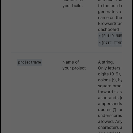
your build.
to the build name
generates a uniq
name on the
BrowserStack
dashboard
${BUILD_NUMBER}
${DATE_TIME}
Name of
A string.
projectName
your project
Only letters (A-Z, 
digits (0-9), period
colons (:), hyphens
square brackets ([
forward slashes (/
asperands (@),
ampersands (&), s
quotes (‘), and
underscores (_) a
allowed. Any othe
characters are ig