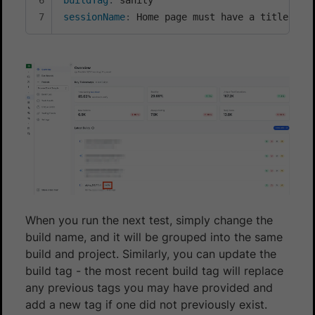
sessionName
:
 Home page must have a title
When you run the next test, simply change the
build name, and it will be grouped into the same
build and project. Similarly, you can update the
build tag - the most recent build tag will replace
any previous tags you may have provided and
add a new tag if one did not previously exist.