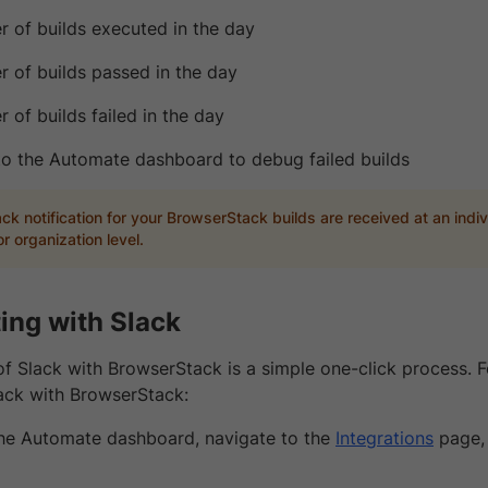
 of builds executed in the day
 of builds passed in the day
 of builds failed in the day
 to the Automate dashboard to debug failed builds
ck notification for your BrowserStack builds are received at an indiv
r organization level.
ting with Slack
of Slack with BrowserStack is a simple one-click process. F
lack with BrowserStack:
the Automate dashboard, navigate to the
Integrations
page, 