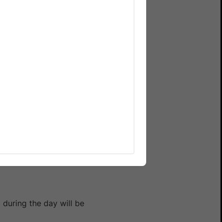
nnel on Slack with the
 during the day will be