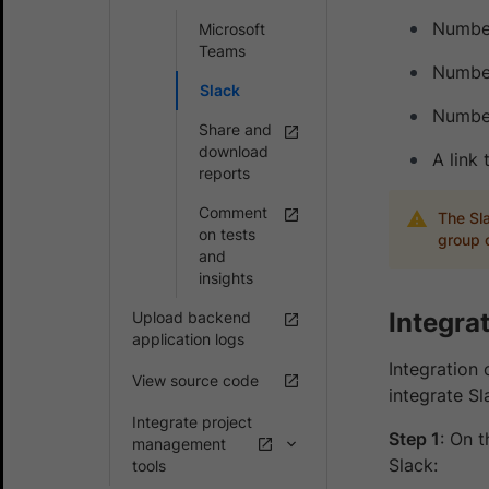
Number
Microsoft
Teams
Number
Slack
Number
Share and
download
A link
reports
Comment
The Sla
on tests
group o
and
insights
Integra
Upload backend
application logs
Integration 
View source code
integrate S
Integrate project
Step 1
: On 
management
Slack:
tools