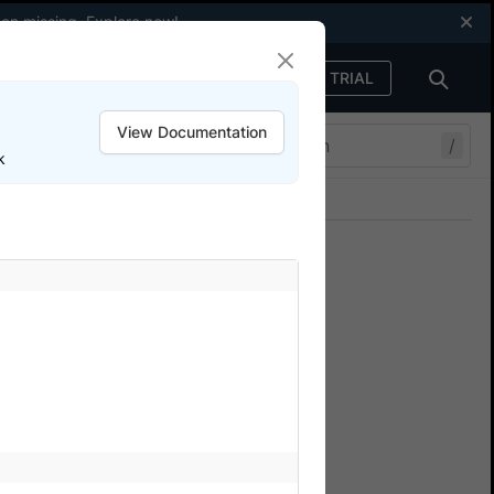
een missing.
Explore now
!
FREE TRIAL
Sign in
View Documentation
/
k
Join our Discord
ers.
Automate
Stack to monitor your