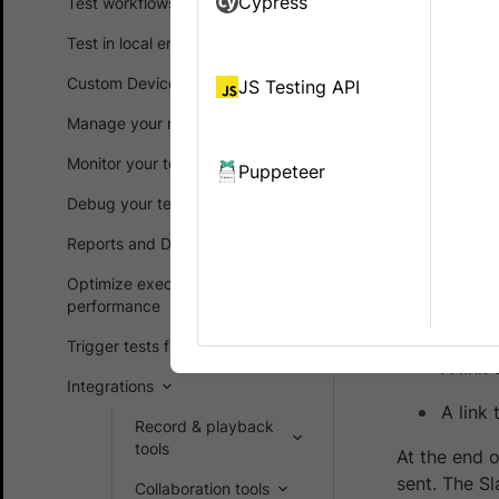
Cypress
Test workflows
failed test
Test in local environments
Integrating
Custom Device Lab
JS Testing API
Debug 
Manage your runs
Obtain
Monitor your test suites
Puppeteer
Debug your test suites
In case of f
following in
Reports and Dashboards
The na
Optimize execution time and
performance
The re
Trigger tests from CI/CD
A link 
Integrations
A link
Record & playback
tools
At the end o
sent. The Sl
Collaboration tools