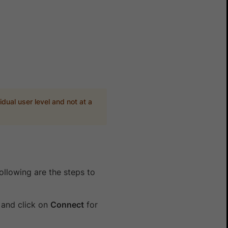
idual user level and not at a
ollowing are the steps to
and click on
Connect
for