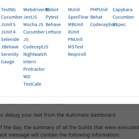
s and daily builds summary.
TestNG
WebdriverIO
Robot
NUnit
PHPUnit
Capybara
Cucumber
JestJS
Pytest
SpecFlow
Behat
Cucumber
 Slack with BrowserStack helps you:
JUnit 5
Mocha JS
Behave
MBUnit
Codeception
RSpec
JUnit 4
Cucumber
Lettuce
XUnit
your failed tests directly from Slack
Selenide
JS
PNUnit
 a summary of all your builds executed during the day
JBehave
CodeceptJS
MSTest
Serenity
Nightwatch
Reqnroll
ailed Automate tests, a message is sent to your desired cha
Gauge
Intern
formation:
Protractor
WD
me of the test executed
TestCafe
ason why your test failed
to see the video of the test
 to debug your test from the Automate dashboard
f the day, the summary of all the builds that were executed
ack message will contain the following information: