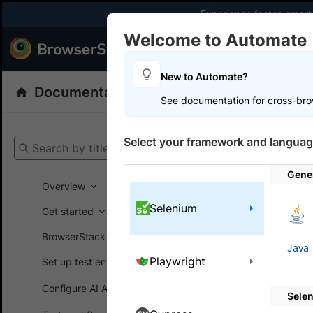
Experience faster, smar
Welcome to Automate
Products
Dev
New to Automate?
Documentation
Automate
Selenium
See documentation for cross-bro
Get your setup
Select your framework and languag
Search by title
Automate
Gene
Overview
Selenium
Get started
On this
BrowserStack SDK
Java
Playwright
Set up test environment
Integ
Configure AI Agents
Sele
A step-by-