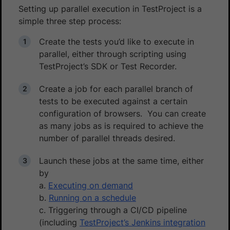
Setting up parallel execution in TestProject is a
simple three step process:
Create the tests you’d like to execute in
parallel, either through scripting using
TestProject’s SDK or Test Recorder.
Create a job for each parallel branch of
tests to be executed against a certain
configuration of browsers. You can create
as many jobs as is required to achieve the
number of parallel threads desired.
Launch these jobs at the same time, either
by
a.
Executing on demand
b.
Running on a schedule
c. Triggering through a CI/CD pipeline
(including
TestProject’s Jenkins integration