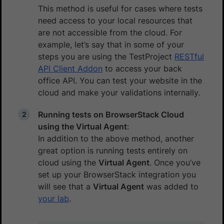
This method is useful for cases where tests
need access to your local resources that
are not accessible from the cloud. For
example, let’s say that in some of your
steps you are using the TestProject
RESTful
API Client Addon
to access your back
office API. You can test your website in the
cloud and make your validations internally.
Running tests on BrowserStack Cloud
using the Virtual Agent
:
In addition to the above method, another
great option is running tests entirely on
cloud using the
Virtual Agent
. Once you’ve
set up your BrowserStack integration you
will see that a
Virtual Agent
was added to
your lab
.