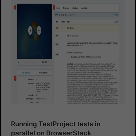
Running TestProject tests in
parallel on BrowserStack