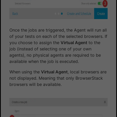
Once the jobs are triggered, the Agent will run all
of your tests on each of the selected browsers. If
you choose to assign the
Virtual Agent
to the
job (instead of selecting one of your own
agents), no physical agents are required to be
available when the job is executed.
When using the
Virtual Agent
, local browsers are
not displayed. Meaning that only BrowserStack
browsers will be available.