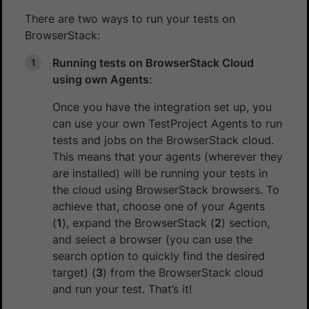
There are two ways to run your tests on
BrowserStack:
Running tests on BrowserStack Cloud
using own Agents
:
Once you have the integration set up, you
can use your own TestProject Agents to run
tests and jobs on the BrowserStack cloud.
This means that your agents (wherever they
are installed) will be running your tests in
the cloud using BrowserStack browsers. To
achieve that, choose one of your Agents
(
1
), expand the BrowserStack (
2
) section,
and select a browser (you can use the
search option to quickly find the desired
target) (
3
) from the BrowserStack cloud
and run your test. That’s it!