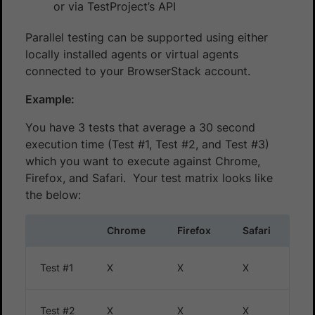
or via TestProject’s API
Parallel testing can be supported using either
locally installed agents or virtual agents
connected to your BrowserStack account.
Example:
You have 3 tests that average a 30 second
execution time (Test #1, Test #2, and Test #3)
which you want to execute against Chrome,
Firefox, and Safari. Your test matrix looks like
the below:
Chrome
Firefox
Safari
Test #1
X
X
X
Test #2
X
X
X