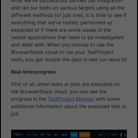
After we’ve successfully defined our integration
and ran our tests on various targets using all the
different methods (or just one), it is time to see if
everything that we’ve tested, performed as
expected or if there are some issues in the
tested applications that need to be investigated
and dealt with. When you choose to use the
BrowserStack cloud to run your TestProject
tests, you get double the data in test run reports!
Real-time progress
First of all, when tests or jobs are executed on
the BrowserStack cloud, you can see the
progress in the
TestProject Monitor
with some
additional information about the executed test or
job.