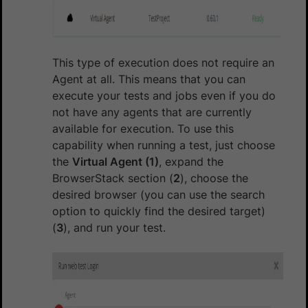
This type of execution does not require an
Agent at all. This means that you can
execute your tests and jobs even if you do
not have any agents that are currently
available for execution. To use this
capability when running a test, just choose
the
Virtual Agent (1)
, expand the
BrowserStack section (
2
), choose the
desired browser (you can use the search
option to quickly find the desired target)
(
3
), and run your test.