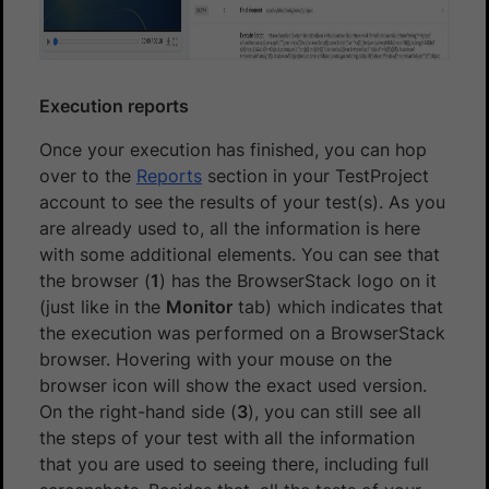
Execution reports
Once your execution has finished, you can hop
over to the
Reports
section in your TestProject
account to see the results of your test(s). As you
are already used to, all the information is here
with some additional elements. You can see that
the browser (
1
) has the BrowserStack logo on it
(just like in the
Monitor
tab) which indicates that
the execution was performed on a BrowserStack
browser. Hovering with your mouse on the
browser icon will show the exact used version.
On the right-hand side (
3
), you can still see all
the steps of your test with all the information
that you are used to seeing there, including full