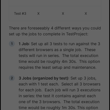
Test #3
X
X
X
There are foreseeably 4 different ways you could
set up the jobs to complete in TestProject:
1 Job
: Set up all 3 tests to run against the 3
different browsers as a single job. These
tests will run in series. The total execution
time would be roughly 4m 30s. This option
requires the least setup and maintenance.
3 Jobs (organized by test)
: Set up 3 jobs,
each with 1 test each. Select all 3 browsers
for each job. Each job will run 3 executions
in series: the test it contains against each
one of the 3 browsers. The total execution
time would be roughly 1m 30s. This option