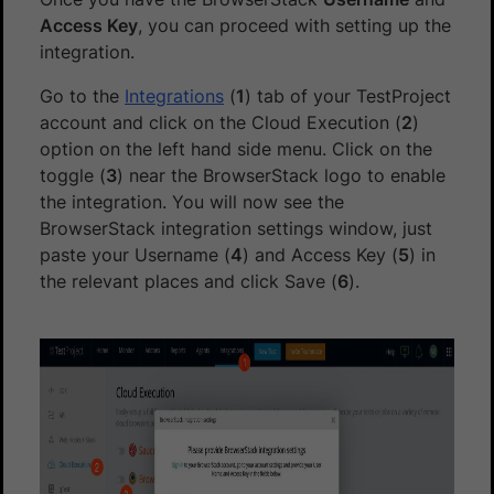
Access Key
, you can proceed with setting up the
integration.
Go to the
Integrations
(
1
) tab of your TestProject
account and click on the Cloud Execution (
2
)
option on the left hand side menu. Click on the
toggle (
3
) near the BrowserStack logo to enable
the integration. You will now see the
BrowserStack integration settings window, just
paste your Username (
4
) and Access Key (
5
) in
the relevant places and click Save (
6
).