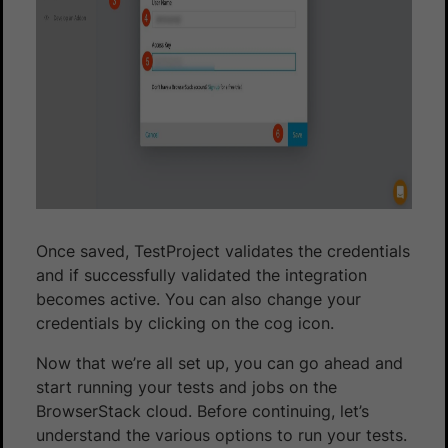
Once saved, TestProject validates the credentials
and if successfully validated the integration
becomes active. You can also change your
credentials by clicking on the cog icon.
Now that we’re all set up, you can go ahead and
start running your tests and jobs on the
BrowserStack cloud. Before continuing, let’s
understand the various options to run your tests.