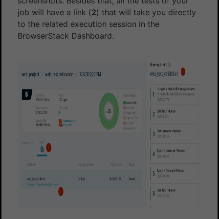
screenshots. Besides that, all the tests of your
job will have a link (
2
) that will take you directly
to the related execution session in the
BrowserStack Dashboard.