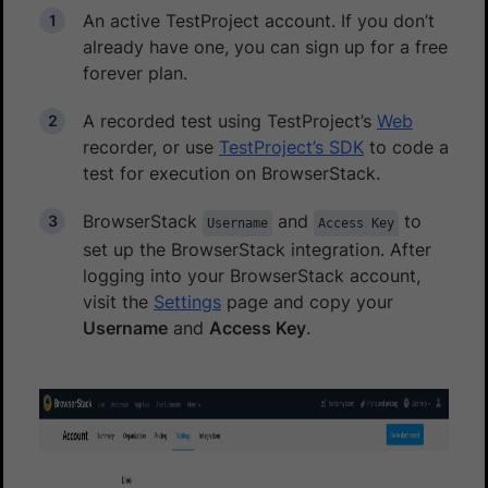
An active TestProject account. If you don’t
already have one, you can sign up for a free
forever plan.
A recorded test using TestProject’s
Web
recorder, or use
TestProject’s SDK
to code a
test for execution on BrowserStack.
BrowserStack
and
to
Username
Access Key
set up the BrowserStack integration. After
logging into your BrowserStack account,
visit the
Settings
page and copy your
Username
and
Access Key
.