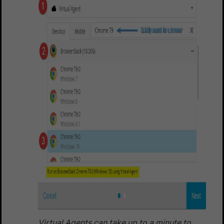
Virtual Agents can take up to a minute to