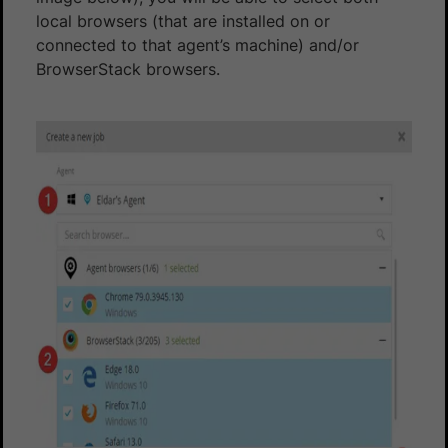
local browsers (that are installed on or
connected to that agent’s machine) and/or
BrowserStack browsers.