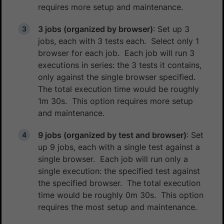
requires more setup and maintenance.
3 jobs (organized by browser)
: Set up 3
jobs, each with 3 tests each. Select only 1
browser for each job. Each job will run 3
executions in series: the 3 tests it contains,
only against the single browser specified.
The total execution time would be roughly
1m 30s. This option requires more setup
and maintenance.
9 jobs (organized by test and browser)
: Set
up 9 jobs, each with a single test against a
single browser. Each job will run only a
single execution: the specified test against
the specified browser. The total execution
time would be roughly 0m 30s. This option
requires the most setup and maintenance.