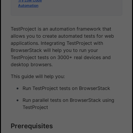
Try Low Code
Automation
TestProject is an automation framework that
allows you to create automated tests for web
applications. Integrating TestProject with
BrowserStack will help you to run your
TestProject tests on 3000+ real devices and
desktop browsers.
This guide will help you:
Run TestProject tests on BrowserStack
Run parallel tests on BrowserStack using
TestProject
Prerequisites