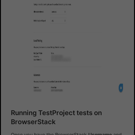
Running TestProject tests on
BrowserStack
Once you have the BrowserStack
Username
and