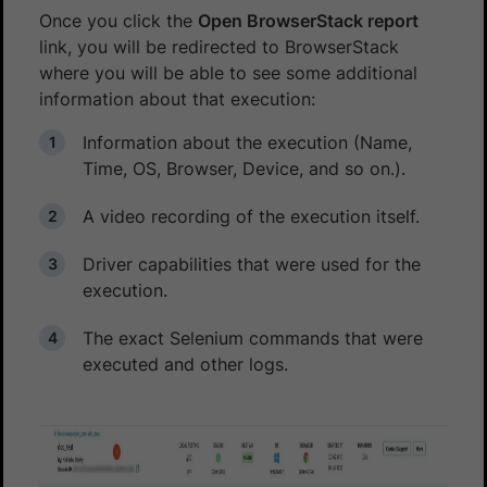
Once you click the
Open BrowserStack report
link, you will be redirected to BrowserStack
where you will be able to see some additional
information about that execution:
Information about the execution (Name,
Time, OS, Browser, Device, and so on.).
A video recording of the execution itself.
Driver capabilities that were used for the
execution.
The exact Selenium commands that were
executed and other logs.