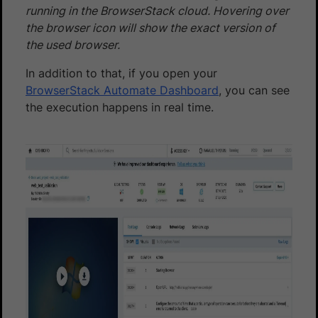
running in the BrowserStack cloud. Hovering over
the browser icon will show the exact version of
the used browser.
In addition to that, if you open your
BrowserStack Automate Dashboard
, you can see
the execution happens in real time.