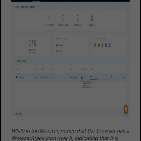
While in the Monitor, notice that the browser has a
BrowserStack icon over it, indicating that it is