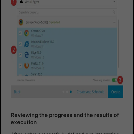
Reviewing the progress and the results of
execution