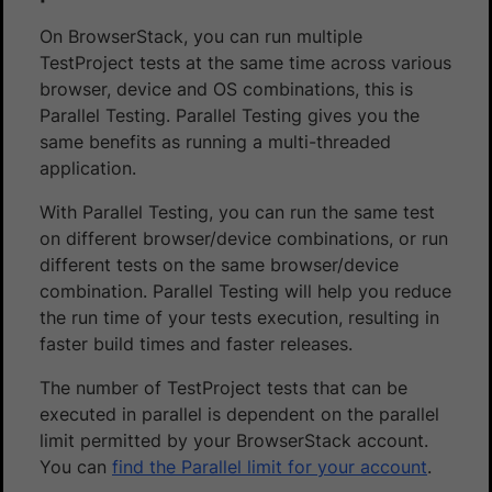
On BrowserStack, you can run multiple
TestProject tests at the same time across various
browser, device and OS combinations, this is
Parallel Testing. Parallel Testing gives you the
same benefits as running a multi-threaded
application.
With Parallel Testing, you can run the same test
on different browser/device combinations, or run
different tests on the same browser/device
combination. Parallel Testing will help you reduce
the run time of your tests execution, resulting in
faster build times and faster releases.
The number of TestProject tests that can be
executed in parallel is dependent on the parallel
limit permitted by your BrowserStack account.
You can
find the Parallel limit for your account
.