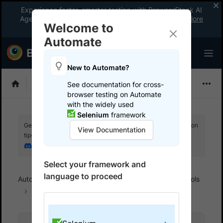
Experience faster, smarter testing with BrowserStack AI
Agents. See what your workflow’s been missing.
Explore
Welcome to
now
!
Automate
New to Automate?
Selenium
See documentation for cross-
browser testing on Automate
with the widely used
Selenium
framework
Get your setup working faster. Join our Discord for optimisation
View Documentation
tips from elite testers.
Join our Discord
Select your framework and
language to proceed
Automate
Integrations
Record & playback tools
TestProject