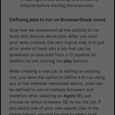
initialize before starting the execution.
Defining jobs to run on BrowserStack cloud
Now that we understand all the options to run
tests, let’s discuss about jobs. After you have
your tests created, the next logical step is to put
all or some of them into a job that can be
scheduled or executed from a CI pipeline (in
addition to just clicking the
play
button).
When creating a new job or editing an existing
one, you have the option to define it to run using
any of the methods mentioned above. Jobs can
be defined to run on multiple browsers and
therefore after selecting an
Agent (1)
, just
choose on which browsers (
2
) to run the job. If
you select one of your own agents (like in the
image below), you will be able to select both