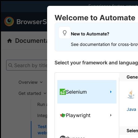
Experience faster, smar
Welcome to Automate
Products
Dev
New to Automate?
Documentation
Automate
Selenium
See documentation for cross-bro
Get your setup
Select your framework and languag
Search by title
Automate
Gene
Overview
Selenium
Get started
On this
Run a sample build
Java
Playwright
Integrate your test suite
Test o
Test locally hosted
Sele
Run tests 
websites