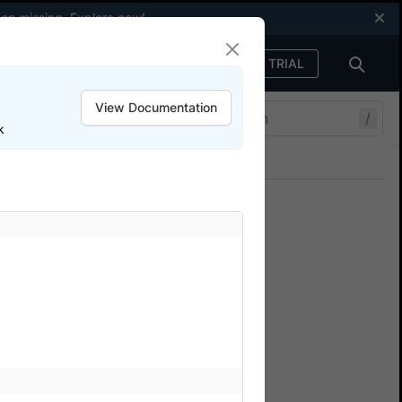
een missing.
Explore now
!
FREE TRIAL
Sign in
View Documentation
/
k
Join our Discord
ers.
other advanced use-cases