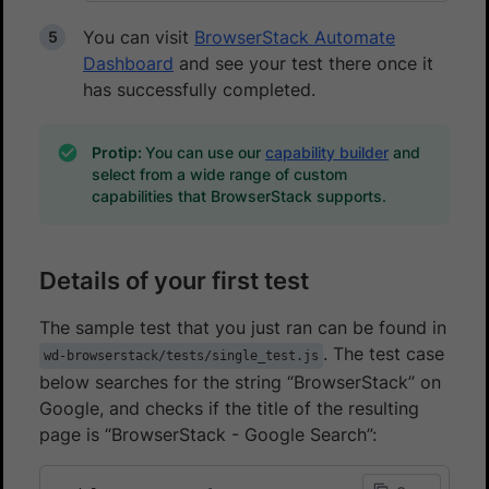
You can visit
BrowserStack Automate
Dashboard
and see your test there once it
has successfully completed.
Protip:
You can use our
capability builder
and
select from a wide range of custom
capabilities that BrowserStack supports.
Details of your first test
The sample test that you just ran can be found in
. The test case
wd-browserstack/tests/single_test.js
below searches for the string “BrowserStack” on
Google, and checks if the title of the resulting
page is “BrowserStack - Google Search”: