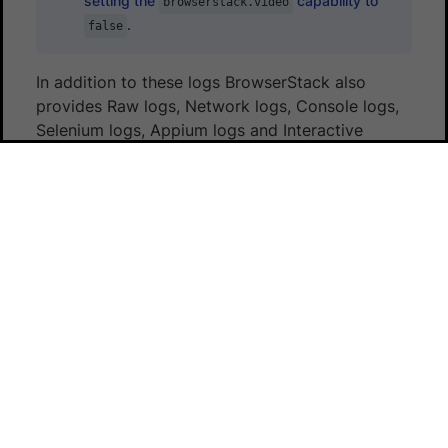
setting the
capability to
browserstack.video
.
false
In addition to these logs BrowserStack also
provides Raw logs, Network logs, Console logs,
Selenium logs, Appium logs and Interactive
session. You can find the
complete details to
enable all the debugging options
.
Next steps
Once you have successfully run your first test on
BrowserStack, you might want to do one of the
following:
Test privately hosted websites
Run multiple tests in parallel to speed up
builds