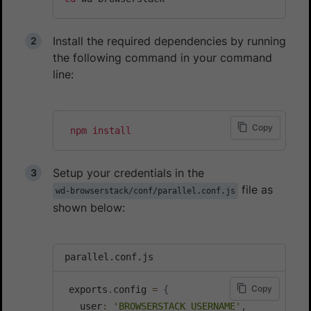
Install the required dependencies by running
the following command in your command
line:
Copy
npm
install
Setup your credentials in the
file as
wd-browserstack/conf/parallel.conf.js
shown below:
parallel.conf.js
Copy
 exports
.
config 
=
{
   user
:
'BROWSERSTACK_USERNAME'
,