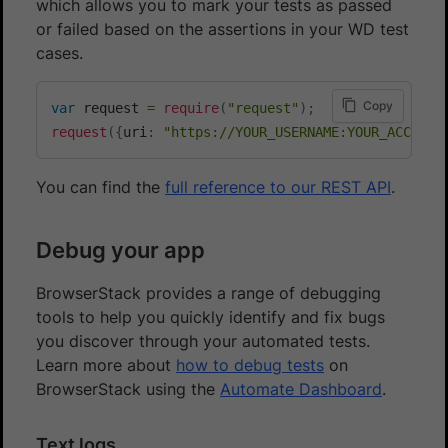
which allows you to mark your tests as passed
or failed based on the assertions in your WD test
cases.
Copy
var
 request 
=
require
(
"request"
)
;
request
(
{
uri
:
"https://YOUR_USERNAME:YOUR_ACCESS_
You can find the
full reference to our REST API
.
Debug your app
BrowserStack provides a range of debugging
tools to help you quickly identify and fix bugs
you discover through your automated tests.
Learn more about
how to debug tests
on
BrowserStack using the
Automate Dashboard
.
Text logs