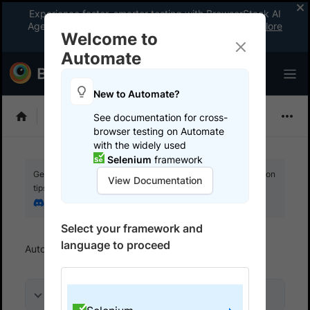
Experience faster, smarter testing with BrowserStack AI
Agents. See what your workflow’s been missing.
Explore
Welcome to
now
!
Automate
New to Automate?
Selenium
See documentation for cross-
browser testing on Automate
with the widely used
Selenium
framework
Get your setup working faster. Join our Discord for optimisation
View Documentation
tips from elite testers.
Join our Discord
Select your framework and
language to proceed
Automate
Get started
Run a sample build
On this page