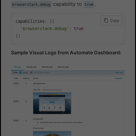
capability to
.
browserstack.debug
true
Copy
capabilities
:
[
{
'browserstack.debug'
:
true
}
]
Sample Visual Logs from Automate Dashboard: