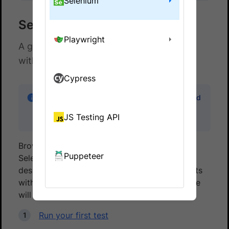
Selenium
Selenium with WD
Playwright
A guide to run Selenium Webdriver tests
with WD on BrowserStack.
Cypress
Note:
Code samples in this guide can be found
in the
wd-browserstack
sample repo on
JS Testing API
GitHub
BrowserStack gives you instant access to our
Puppeteer
Selenium Grid of 3000+ real devices and
desktop browsers. Running your Selenium tests
with WD on BrowserStack is simple. This guide
will help you:
Run your first test