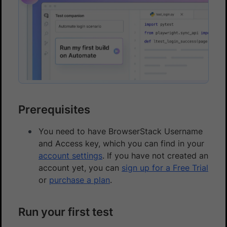
Prerequisites
You need to have BrowserStack Username
and Access key, which you can find in your
account settings
. If you have not created an
account yet, you can
sign up for a Free Trial
or
purchase a plan
.
Run your first test