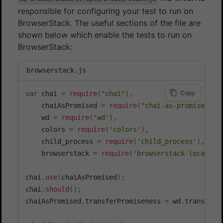
responsible for configuring your test to run on
BrowserStack. The useful sections of the file are
shown below which enable the tests to run on
BrowserStack:
browserstack.js
Copy
var
 chai 
=
require
(
"chai"
)
,
    chaiAsPromised 
=
require
(
"chai-as-promised"
)
,
    wd 
=
require
(
'wd'
)
,
    colors 
=
require
(
'colors'
)
,
    child_process 
=
require
(
'child_process'
)
,
    browserstack 
=
require
(
'browserstack-local'
)
;
chai
.
use
(
chaiAsPromised
)
;
chai
.
should
(
)
;
chaiAsPromised
.
transferPromiseness 
=
 wd
.
transferP