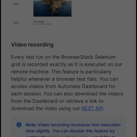
Video recording
Every test run on the BrowserStack Selenium
grid is recorded exactly as it is executed on our
remote machine. This feature is particularly
helpful whenever a browser test fails. You can
access videos from Automate Dashboard for
each session. You can also download the videos
from the Dashboard or retrieve a link to
download the video using our
REST API
.
Note:
Video recording increases test execution
time slightly. You can disable this feature by