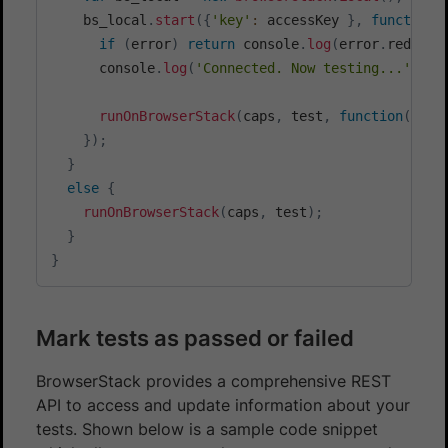
    bs_local
.
start
(
{
'key'
:
 accessKey 
}
,
function
(
if
(
error
)
return
 console
.
log
(
error
.
red
)
;
      console
.
log
(
'Connected. Now testing...'
)
;
runOnBrowserStack
(
caps
,
 test
,
function
(
)
{
 b
}
)
;
}
else
{
runOnBrowserStack
(
caps
,
 test
)
;
}
}
Mark tests as passed or failed
BrowserStack provides a comprehensive REST
API to access and update information about your
tests. Shown below is a sample code snippet