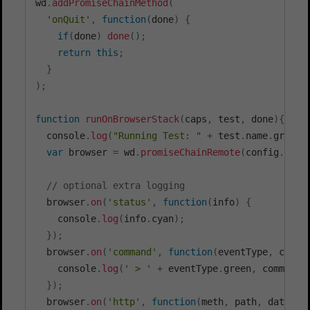
wd
.
addPromiseChainMethod
(
'onQuit'
,
function
(
done
)
{
if
(
done
)
done
(
)
;
return
this
;
}
)
;
function
runOnBrowserStack
(
caps
,
 test
,
 done
)
{
  console
.
log
(
"Running Test: "
+
 test
.
name
.
green 
var
 browser 
=
 wd
.
promiseChainRemote
(
config
.
sele
// optional extra logging
  browser
.
on
(
'status'
,
function
(
info
)
{
    console
.
log
(
info
.
cyan
)
;
}
)
;
  browser
.
on
(
'command'
,
function
(
eventType
,
 comma
    console
.
log
(
' > '
+
 eventType
.
green
,
 command
,
}
)
;
  browser
.
on
(
'http'
,
function
(
meth
,
 path
,
 data
)
{