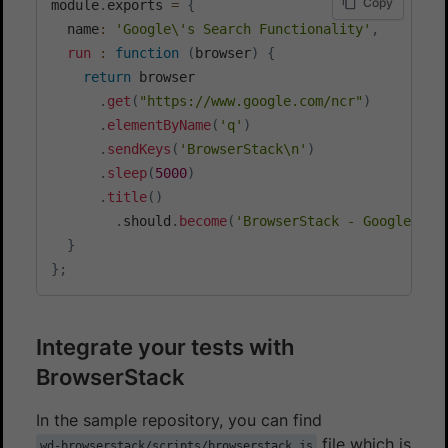
Copy
module
.
exports 
=
{
  name
:
'Google\'s Search Functionality'
,
run
:
function
(
browser
)
{
return
 browser

.
get
(
"https://www.google.com/ncr"
)
.
elementByName
(
'q'
)
.
sendKeys
(
'BrowserStack\n'
)
.
sleep
(
5000
)
.
title
(
)
.
should
.
become
(
'BrowserStack - Google Sea
}
}
;
Integrate your tests with
BrowserStack
In the sample repository, you can find
file which is
wd-browserstack/scripts/browserstack.js