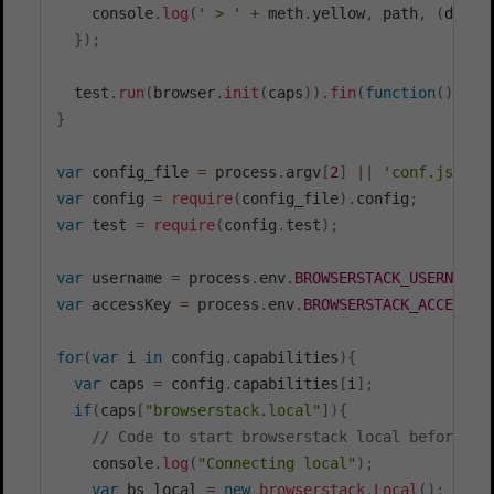
    console
.
log
(
' > '
+
 meth
.
yellow
,
 path
,
(
data 
}
)
;
  test
.
run
(
browser
.
init
(
caps
)
)
.
fin
(
function
(
)
{
r
}
var
 config_file 
=
 process
.
argv
[
2
]
||
'conf.js'
var
 config 
=
require
(
config_file
)
.
config
;
var
 test 
=
require
(
config
.
test
)
;
var
 username 
=
 process
.
env
.
BROWSERSTACK_USERNAME
var
 accessKey 
=
 process
.
env
.
BROWSERSTACK_ACCESS_K
for
(
var
 i 
in
 config
.
capabilities
)
{
var
 caps 
=
 config
.
capabilities
[
i
]
;
if
(
caps
[
"browserstack.local"
]
)
{
// Code to start browserstack local before st
    console
.
log
(
"Connecting local"
)
;
var
 bs_local 
=
new
browserstack
.
Local
(
)
;