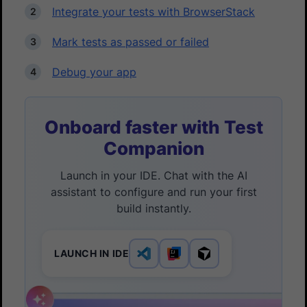
Integrate your tests with BrowserStack
Mark tests as passed or failed
Debug your app
Onboard faster with Test
Companion
Launch in your IDE. Chat with the AI
assistant to configure and run your first
build instantly.
LAUNCH IN IDE