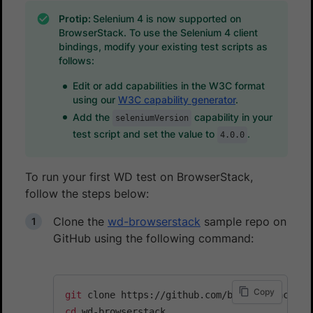
Protip:
Selenium 4 is now supported on
BrowserStack. To use the Selenium 4 client
bindings, modify your existing test scripts as
follows:
Edit or add capabilities in the W3C format
using our
W3C capability generator
.
Add the
capability in your
seleniumVersion
test script and set the value to
.
4.0.0
To run your first WD test on BrowserStack,
follow the steps below:
Clone the
wd-browserstack
sample repo on
GitHub using the following command:
Copy
git
cd