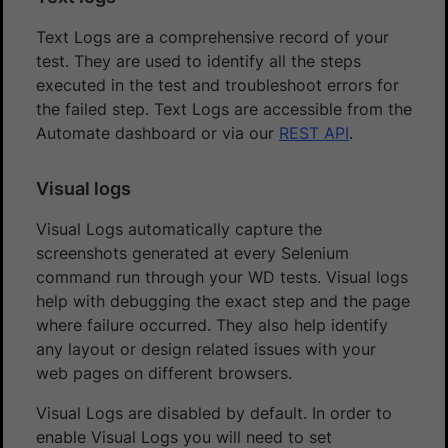
Text Logs are a comprehensive record of your
test. They are used to identify all the steps
executed in the test and troubleshoot errors for
the failed step. Text Logs are accessible from the
Automate dashboard or via our
REST API
.
Visual logs
Visual Logs automatically capture the
screenshots generated at every Selenium
command run through your WD tests. Visual logs
help with debugging the exact step and the page
where failure occurred. They also help identify
any layout or design related issues with your
web pages on different browsers.
Visual Logs are disabled by default. In order to
enable Visual Logs you will need to set