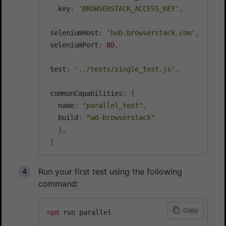
   key
:
'BROWSERSTACK_ACCESS_KEY'
,
 seleniumHost
:
'hub.browserstack.com'
,
 seleniumPort
:
80
,
 test
:
'../tests/single_test.js'
,
 commonCapabilities
:
{
   name
:
"parallel_test"
,
   build
:
"wd-browserstack"
}
,
}
Run your first test using the following
command:
Copy
npm