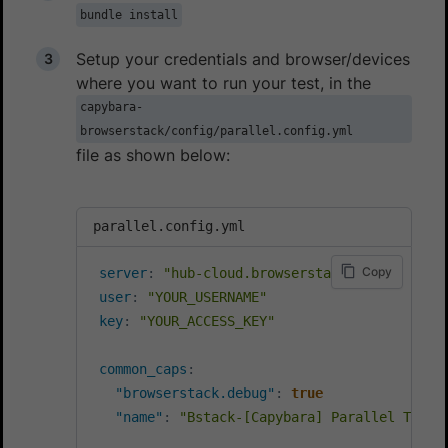
bundle install
Setup your credentials and browser/devices
where you want to run your test, in the
capybara-
browserstack/config/parallel.config.yml
file as shown below:
parallel.config.yml
Copy
server
:
"hub-cloud.browserstack.com"
user
:
"YOUR_USERNAME"
key
:
"YOUR_ACCESS_KEY"
common_caps
:
"browserstack.debug"
:
true
"name"
:
"Bstack-[Capybara] Parallel Test"