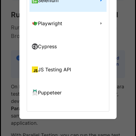
Selenium
Run Capybara Tests in Parallel
Playwright
Run multiple Capybara tests in parallel on
BrowserStack Automate
Cypress
Note:
Code samples in this guide can be found
in the
capybara-browserstack
sample repo on
JS Testing API
GitHub.
On BrowserStack, you can run multiple Capybara
Puppeteer
tests at the same time across various browser,
device and OS combinations. This is called
Parallel Testing
. Parallel Testing gives you the
same benefits as running a multi-threaded
application.
With Parallel Testing, you can run the same test