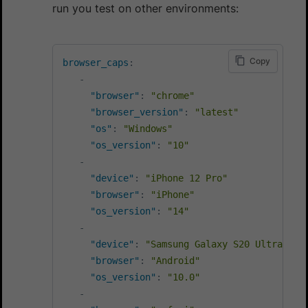
run you test on other environments:
Copy
browser_caps
:
-
"browser"
:
"chrome"
"browser_version"
:
"latest"
"os"
:
"Windows"
"os_version"
:
"10"
-
"device"
:
"iPhone 12 Pro"
"browser"
:
"iPhone"
"os_version"
:
"14"
-
"device"
:
"Samsung Galaxy S20 Ultra"
"browser"
:
"Android"
"os_version"
:
"10.0"
-