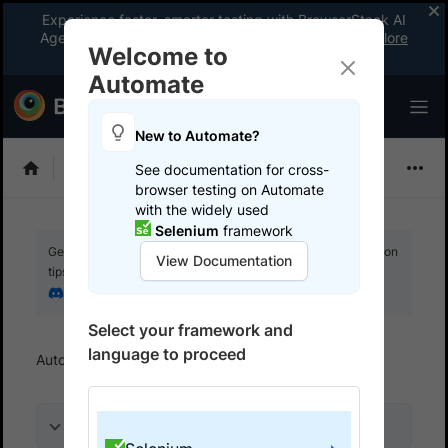
Experience faster, smarter testing with BrowserStack AI
Agents. See what your workflow’s been missing.
Explore
Welcome to
now
!
Automate
New to Automate?
Selenium
See documentation for cross-
browser testing on Automate
with the widely used
Selenium
framework
Get your setup working faster. Join our Discord for optimisation
View Documentation
tips from elite testers.
Join our Discord
Select your framework and
language to proceed
Automate
Get started
Run a sample build
On this page