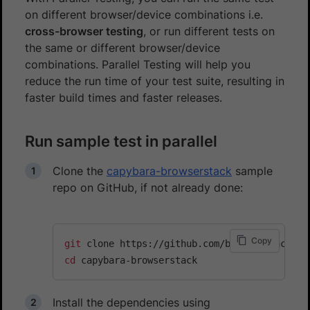
on different browser/device combinations i.e.
cross-browser testing
, or run different tests on
the same or different browser/device
combinations. Parallel Testing will help you
reduce the run time of your test suite, resulting in
faster build times and faster releases.
Run sample test in parallel
Clone the
capybara-browserstack
sample
repo on GitHub, if not already done:
Copy
git
cd
Install the dependencies using