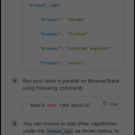
browser_caps
:
-
"browser"
:
"chrome"
-
"browser"
:
"firefox"
-
"browser"
:
"internet explorer"
-
"browser"
:
"safari"
Run your tests in parallel on BrowserStack
using following command:
Copy
 bundle 
exec
You can choose to add other capabilities
under the
as shown below, to
browser_caps