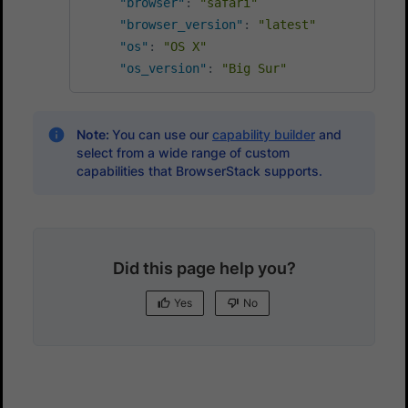
"browser"
:
"safari"
"browser_version"
:
"latest"
"os"
:
"OS X"
"os_version"
:
"Big Sur"
Note:
You can use our
capability builder
and
select from a wide range of custom
capabilities that BrowserStack supports.
Did this page help you?
Yes
No
Yes
No