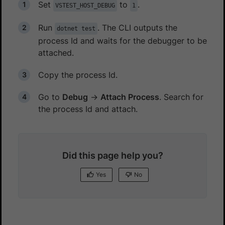
Set
to
.
VSTEST_HOST_DEBUG
1
Run
. The CLI outputs the
dotnet test
process Id and waits for the debugger to be
attached.
Copy the process Id.
Go to
Debug
→
Attach Process
. Search for
the process Id and attach.
Did this page help you?
Yes
No