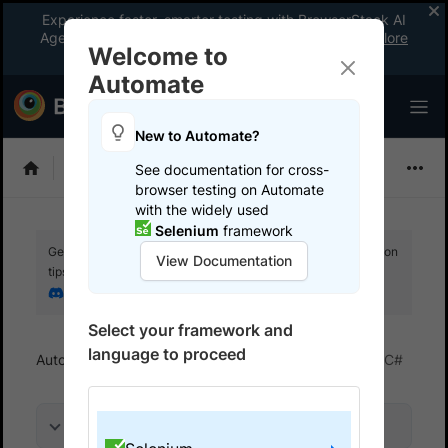
Experience faster, smarter testing with BrowserStack AI
Agents. See what your workflow’s been missing.
Explore
Welcome to
now
!
Automate
New to Automate?
Selenium
See documentation for cross-
browser testing on Automate
with the widely used
Selenium
framework
Get your setup working faster. Join our Discord for optimisation
View Documentation
tips from elite testers.
Join our Discord
Select your framework and
language to proceed
Automate
BrowserStack SDK
SDK FAQs
C#
On this page