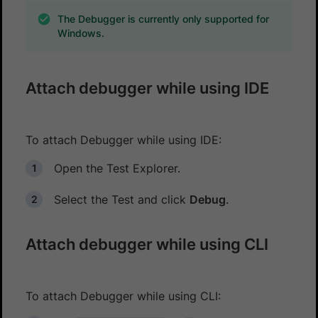
The Debugger is currently only supported for
Windows.
Attach debugger while using IDE
To attach Debugger while using IDE:
Open the Test Explorer.
Select the Test and click
Debug
.
Attach debugger while using CLI
To attach Debugger while using CLI: