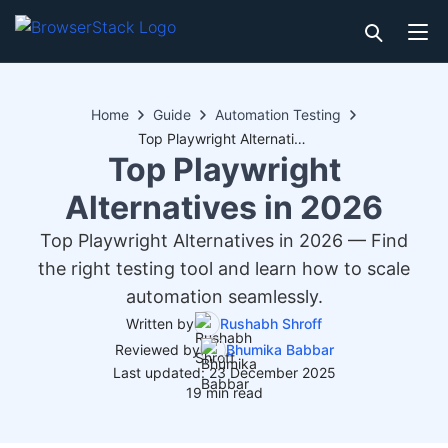
Home
Guide
Automation Testing
Top Playwright Alternatives in 2026
Top Playwright
Alternatives in 2026
Top Playwright Alternatives in 2026 — Find
the right testing tool and learn how to scale
automation seamlessly.
Written by
Rushabh Shroff
Reviewed by
Bhumika Babbar
Last updated: 23 December 2025
19 min read