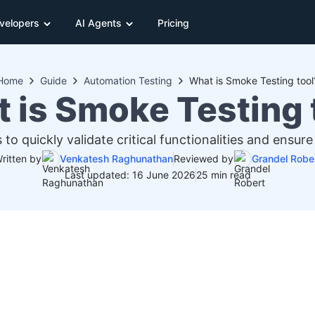
velopers
AI Agents
Pricing
Home
Guide
Automation Testing
What is Smoke Testing tool
 is Smoke Testing 
s to quickly validate critical functionalities and ensu
ritten by
Venkatesh Raghunathan
Reviewed by
Grandel Robe
Last updated: 16 June 2026
25 min read