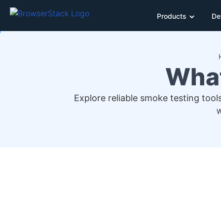
Products
De
What
Explore reliable smoke testing tool
W