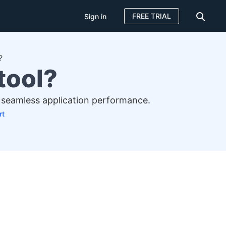
FREE TRIAL
Sign in
?
tool?
re seamless application performance.
rt