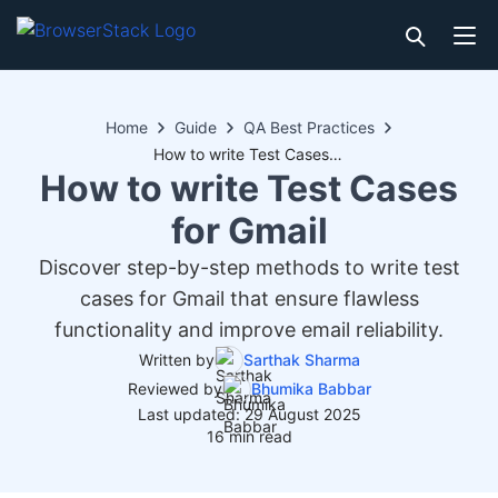
Home
Guide
QA Best Practices
How to write Test Cases for Gmail
How to write Test Cases
for Gmail
Discover step-by-step methods to write test
cases for Gmail that ensure flawless
functionality and improve email reliability.
Written by
Sarthak Sharma
Reviewed by
Bhumika Babbar
Last updated: 29 August 2025
16 min read